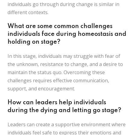
individuals go through during change is similar in
different contexts.
What are some common challenges
individuals face during homeostasis and
holding on stage?
In this stage, individuals may struggle with fear of
the unknown, resistance to change, and a desire to
maintain the status quo. Overcoming these
challenges requires effective communication,
support, and encouragement.
How can leaders help individuals
during the dying and letting go stage?
Leaders can create a supportive environment where
individuals feel safe to express their emotions and