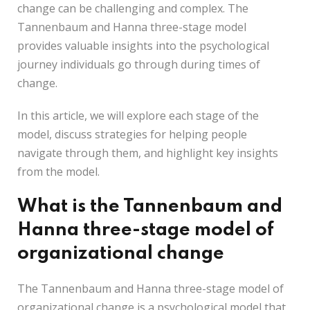
change can be challenging and complex. The
Tannenbaum and Hanna three-stage model
provides valuable insights into the psychological
journey individuals go through during times of
change.
In this article, we will explore each stage of the
model, discuss strategies for helping people
navigate through them, and highlight key insights
from the model.
What is the Tannenbaum and
Hanna three-stage model of
organizational change
The Tannenbaum and Hanna three-stage model of
organizational change is a psychological model that