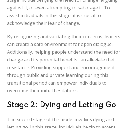
stage include denying the need for change, arguing
against it, or even attempting to sabotage it. To
assist individuals in this stage, it is crucial to
acknowledge their fear of change.
By recognizing and validating their concerns, leaders
can create a safe environment for open dialogue.
Additionally, helping people understand the need for
change and its potential benefits can alleviate their
resistance. Providing support and encouragement
through public and private learning during this
transitional period can empower individuals to
overcome their initial hesitations.
Stage 2: Dying and Letting Go
The second stage of the model involves dying and
letting go. In this stage, individuals begin to accept