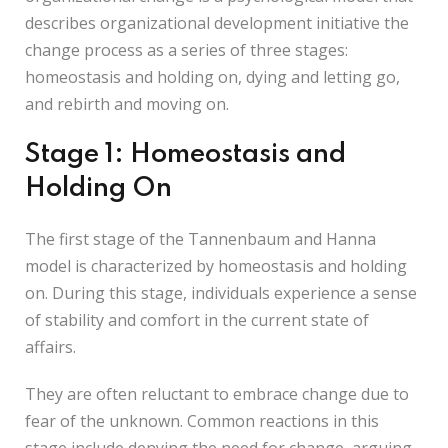
describes organizational development initiative the
change process as a series of three stages:
homeostasis and holding on, dying and letting go,
and rebirth and moving on.
Stage 1: Homeostasis and
Holding On
The first stage of the Tannenbaum and Hanna
model is characterized by homeostasis and holding
on. During this stage, individuals experience a sense
of stability and comfort in the current state of
affairs.
They are often reluctant to embrace change due to
fear of the unknown. Common reactions in this