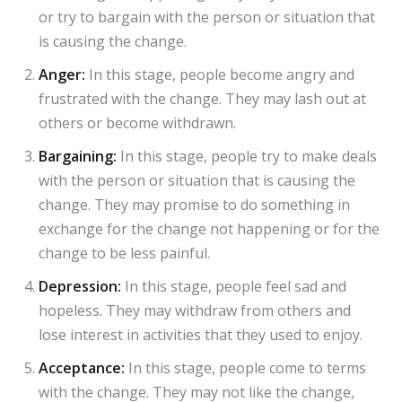
or try to bargain with the person or situation that
is causing the change.
Anger:
In this stage, people become angry and
frustrated with the change. They may lash out at
others or become withdrawn.
Bargaining:
In this stage, people try to make deals
with the person or situation that is causing the
change. They may promise to do something in
exchange for the change not happening or for the
change to be less painful.
Depression:
In this stage, people feel sad and
hopeless. They may withdraw from others and
lose interest in activities that they used to enjoy.
Acceptance:
In this stage, people come to terms
with the change. They may not like the change,