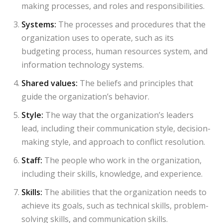
making processes, and roles and responsibilities.
Systems:
The processes and procedures that the
organization uses to operate, such as its
budgeting process, human resources system, and
information technology systems.
Shared values:
The beliefs and principles that
guide the organization’s behavior.
Style:
The way that the organization’s leaders
lead, including their communication style, decision-
making style, and approach to conflict resolution.
Staff:
The people who work in the organization,
including their skills, knowledge, and experience.
Skills:
The abilities that the organization needs to
achieve its goals, such as technical skills, problem-
solving skills, and communication skills.