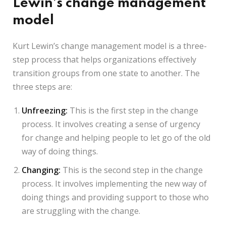
Lewin’s change management
model
Kurt Lewin’s change management model is a three-
step process that helps organizations effectively
transition groups from one state to another. The
three steps are:
Unfreezing:
This is the first step in the change
process. It involves creating a sense of urgency
for change and helping people to let go of the old
way of doing things.
Changing:
This is the second step in the change
process. It involves implementing the new way of
doing things and providing support to those who
are struggling with the change.