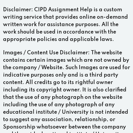
Disclaimer:
CIPD Assignment Help is a custom
writing service that provides online on-demand
written work for assistance purposes. All the
work should be used in accordance with the
appropriate policies and applicable laws.
Images / Content Use Disclaimer:
The website
contains certain images which are not owned by
the company / Website. Such Images are used for
indicative purposes only and is a third party
content. All credits go to its rightful owner
including its copyright owner. It is also clarified
that the use of any photograph on the website
including the use of any photograph of any
educational institute / University is not intended
to suggest any association, relationship, or
Sponsorship whatsoever between the company