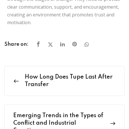
clear communication, support, and encouragement,
creating an environment that promotes trust and
motivation.
Share on:
How Long Does Tupe Last After
Transfer
Emerging Trends in the Types of
Conflict and Industrial