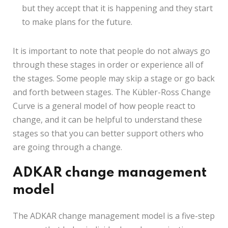
but they accept that it is happening and they start
to make plans for the future.
It is important to note that people do not always go
through these stages in order or experience all of
the stages. Some people may skip a stage or go back
and forth between stages. The Kübler-Ross Change
Curve is a general model of how people react to
change, and it can be helpful to understand these
stages so that you can better support others who
are going through a change.
ADKAR change management
model
The ADKAR change management model is a five-step