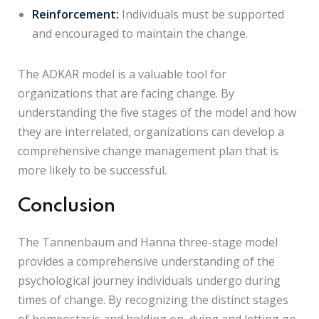
Reinforcement:
Individuals must be supported
and encouraged to maintain the change.
The ADKAR model is a valuable tool for
organizations that are facing change. By
understanding the five stages of the model and how
they are interrelated, organizations can develop a
comprehensive change management plan that is
more likely to be successful.
Conclusion
The Tannenbaum and Hanna three-stage model
provides a comprehensive understanding of the
psychological journey individuals undergo during
times of change. By recognizing the distinct stages