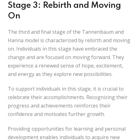
Stage 3: Rebirth and Moving
On
The third and final stage of the Tannenbaum and
Hanna model is characterized by rebirth and moving
on. Individuals in this stage have embraced the
change and are focused on moving forward. They
experience a renewed sense of hope, excitement,
and energy as they explore new possibilities.
To support individuals in this stage, it is crucial to
celebrate their accomplishments. Recognizing their
progress and achievements reinforces their
confidence and motivates further growth.
Providing opportunities for learning and personal
development enables individuals to acquire new