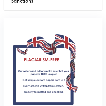
Sanctions