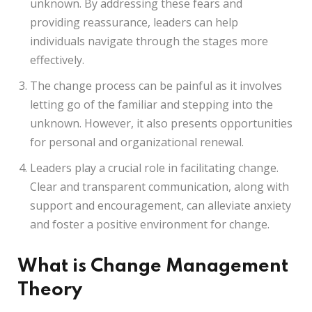
unknown. By addressing these fears and
providing reassurance, leaders can help
individuals navigate through the stages more
effectively.
The change process can be painful as it involves
letting go of the familiar and stepping into the
unknown. However, it also presents opportunities
for personal and organizational renewal.
Leaders play a crucial role in facilitating change.
Clear and transparent communication, along with
support and encouragement, can alleviate anxiety
and foster a positive environment for change.
What is Change Management
Theory