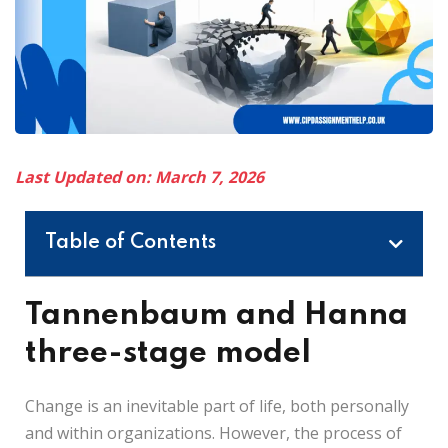
Last Updated on: March 7, 2026
Table of Contents
Tannenbaum and Hanna
three-stage model
Change is an inevitable part of life, both personally
and within organizations. However, the process of