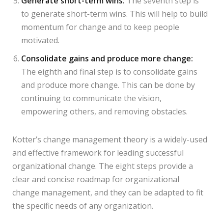
Generate short-term wins:
The seventh step is
to generate short-term wins. This will help to build
momentum for change and to keep people
motivated.
Consolidate gains and produce more change:
The eighth and final step is to consolidate gains
and produce more change. This can be done by
continuing to communicate the vision,
empowering others, and removing obstacles.
Kotter’s change management theory is a widely-used
and effective framework for leading successful
organizational change. The eight steps provide a
clear and concise roadmap for organizational
change management, and they can be adapted to fit
the specific needs of any organization.