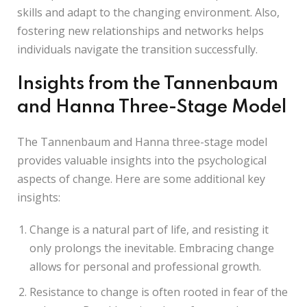
skills and adapt to the changing environment. Also,
fostering new relationships and networks helps
individuals navigate the transition successfully.
Insights from the Tannenbaum
and Hanna Three-Stage Model
The Tannenbaum and Hanna three-stage model
provides valuable insights into the psychological
aspects of change. Here are some additional key
insights:
Change is a natural part of life, and resisting it
only prolongs the inevitable. Embracing change
allows for personal and professional growth.
Resistance to change is often rooted in fear of the