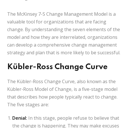
The McKinsey 7-S Change Management Model is a
valuable tool for organizations that are facing
change. By understanding the seven elements of the
model and how they are interrelated, organizations
can develop a comprehensive change management
strategy and plan that is more likely to be successful.
Kübler-Ross Change Curve
The Kübler-Ross Change Curve, also known as the
Kübler-Ross Model of Change, is a five-stage model
that describes how people typically react to change.
The five stages are:
Denial:
In this stage, people refuse to believe that
the change is happening. They may make excuses