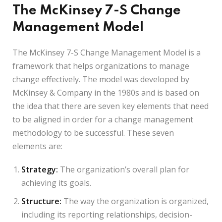
The McKinsey 7-S Change
Management Model
The McKinsey 7-S Change Management Model is a
framework that helps organizations to manage
change effectively. The model was developed by
McKinsey & Company in the 1980s and is based on
the idea that there are seven key elements that need
to be aligned in order for a change management
methodology to be successful. These seven
elements are:
Strategy:
The organization’s overall plan for
achieving its goals.
Structure:
The way the organization is organized,
including its reporting relationships, decision-