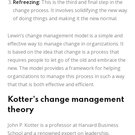
Refreezing:
This is the third and final step in the
change process. It involves solidifying the new way
of doing things and making it the new normal.
Lewin’s change management model is a simple and
effective way to manage change in organizations. It
is based on the idea that change is a process that
requires people to let go of the old and embrace the
new. The model provides a framework for helping
organizations to manage this process in such a way
that that is both effective and efficient.
Kotter’s change management
theory
John P. Kotter is a professor at Harvard Business
School and a renowned expert on leadership,