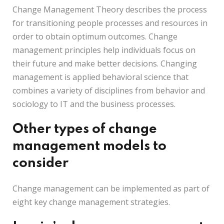
Change Management Theory describes the process
for transitioning people processes and resources in
order to obtain optimum outcomes. Change
management principles help individuals focus on
their future and make better decisions. Changing
management is applied behavioral science that
combines a variety of disciplines from behavior and
sociology to IT and the business processes.
Other types of change
management models to
consider
Change management can be implemented as part of
eight key change management strategies.