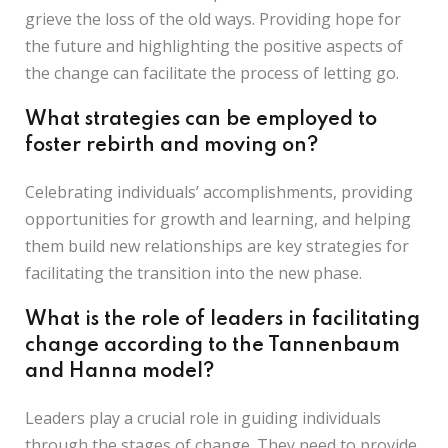
grieve the loss of the old ways. Providing hope for
the future and highlighting the positive aspects of
the change can facilitate the process of letting go.
What strategies can be employed to
foster rebirth and moving on?
Celebrating individuals’ accomplishments, providing
opportunities for growth and learning, and helping
them build new relationships are key strategies for
facilitating the transition into the new phase.
What is the role of leaders in facilitating
change according to the Tannenbaum
and Hanna model?
Leaders play a crucial role in guiding individuals
through the stages of change. They need to provide