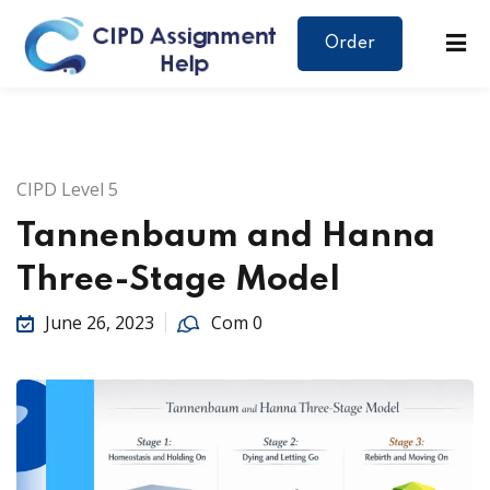
Order
CIPD Level 5
Tannenbaum and Hanna
Three-Stage Model
June 26, 2023
Com 0