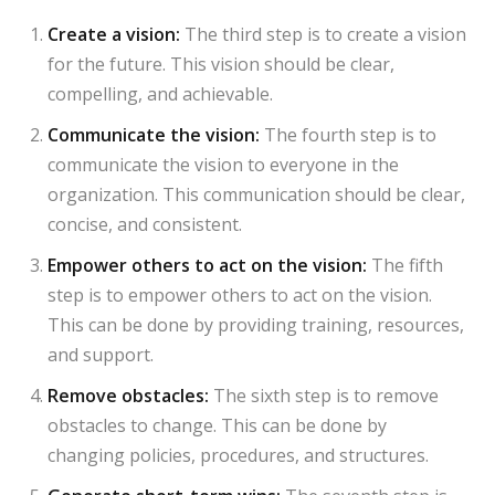
Create a vision:
The third step is to create a vision
for the future. This vision should be clear,
compelling, and achievable.
Communicate the vision:
The fourth step is to
communicate the vision to everyone in the
organization. This communication should be clear,
concise, and consistent.
Empower others to act on the vision:
The fifth
step is to empower others to act on the vision.
This can be done by providing training, resources,
and support.
Remove obstacles:
The sixth step is to remove
obstacles to change. This can be done by
changing policies, procedures, and structures.