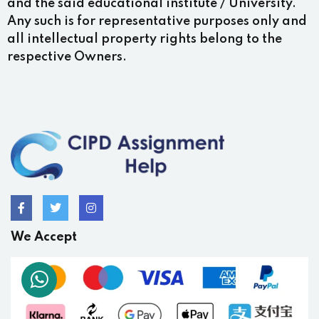
and the said educational institute / University.
Any such is for representative purposes only and
all intellectual property rights belong to the
respective Owners.
We Accept