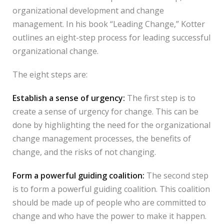
organizational development and change
management. In his book “Leading Change,” Kotter
outlines an eight-step process for leading successful
organizational change.
The eight steps are:
Establish a sense of urgency:
The first step is to
create a sense of urgency for change. This can be
done by highlighting the need for the organizational
change management processes, the benefits of
change, and the risks of not changing.
Form a powerful guiding coalition:
The second step
is to form a powerful guiding coalition. This coalition
should be made up of people who are committed to
change and who have the power to make it happen.