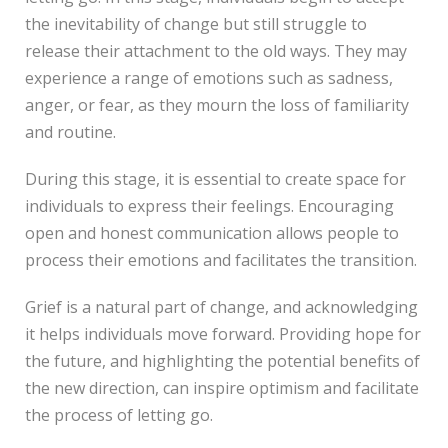
the inevitability of change but still struggle to
release their attachment to the old ways. They may
experience a range of emotions such as sadness,
anger, or fear, as they mourn the loss of familiarity
and routine.
During this stage, it is essential to create space for
individuals to express their feelings. Encouraging
open and honest communication allows people to
process their emotions and facilitates the transition.
Grief is a natural part of change, and acknowledging
it helps individuals move forward. Providing hope for
the future, and highlighting the potential benefits of
the new direction, can inspire optimism and facilitate
the process of letting go.