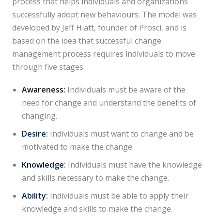
process that helps individuals and organizations
successfully adopt new behaviours. The model was
developed by Jeff Hiatt, founder of Prosci, and is
based on the idea that successful change
management process requires individuals to move
through five stages:
Awareness:
Individuals must be aware of the
need for change and understand the benefits of
changing.
Desire:
Individuals must want to change and be
motivated to make the change.
Knowledge:
Individuals must have the knowledge
and skills necessary to make the change.
Ability:
Individuals must be able to apply their
knowledge and skills to make the change.