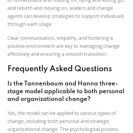
of homeostasis and holding on, dying and letting go,
and rebirth and moving on, leaders and change
agents can develop strategies to support individuals
through each stage.
Clear communication, empathy, and fostering a
positive environment are key to managing change
effectively and ensuring a smooth transition.
Frequently Asked Questions
Is the Tannenbaum and Hanna three-
stage model applicable to both personal
and organizational change?
Yes, the model can be applied to various types of
change, including both personal and strategic
organizational change. The psychological process