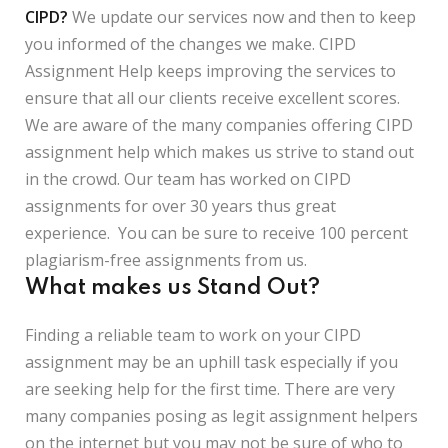
CIPD?
We update our services now and then to keep
you informed of the changes we make. CIPD
Assignment Help keeps improving the services to
ensure that all our clients receive excellent scores.
We are aware of the many companies offering CIPD
assignment help which makes us strive to stand out
in the crowd. Our team has worked on CIPD
assignments for over 30 years thus great
experience. You can be sure to receive 100 percent
plagiarism-free assignments from us.
What makes us Stand Out?
Finding a reliable team to work on your CIPD
assignment may be an uphill task especially if you
are seeking help for the first time. There are very
many companies posing as legit assignment helpers
on the internet but you may not be sure of who to