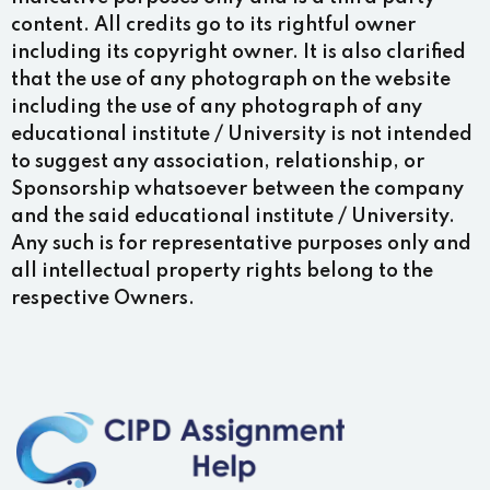
content. All credits go to its rightful owner
including its copyright owner. It is also clarified
that the use of any photograph on the website
including the use of any photograph of any
educational institute / University is not intended
to suggest any association, relationship, or
Sponsorship whatsoever between the company
and the said educational institute / University.
Any such is for representative purposes only and
all intellectual property rights belong to the
respective Owners.