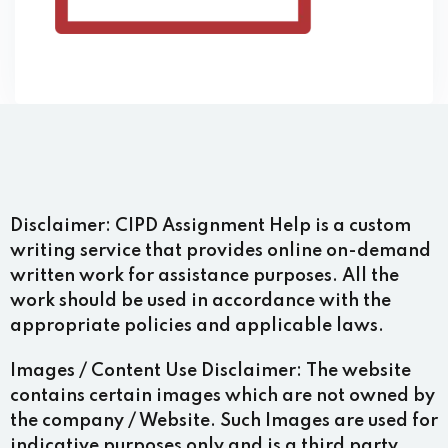
Disclaimer:
CIPD Assignment Help is a custom
writing service that provides online on-demand
written work for assistance purposes. All the
work should be used in accordance with the
appropriate policies and applicable laws.
Images / Content Use Disclaimer:
The website
contains certain images which are not owned by
the company / Website. Such Images are used for
indicative purposes only and is a third party