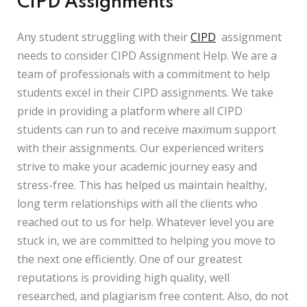
CIPD Assignments
Any student struggling with their
CIPD
assignment
needs to consider CIPD Assignment Help. We are a
team of professionals with a commitment to help
students excel in their CIPD assignments. We take
pride in providing a platform where all CIPD
students can run to and receive maximum support
with their assignments. Our experienced writers
strive to make your academic journey easy and
stress-free. This has helped us maintain healthy,
long term relationships with all the clients who
reached out to us for help. Whatever level you are
stuck in, we are committed to helping you move to
the next one efficiently. One of our greatest
reputations is providing high quality, well
researched, and plagiarism free content. Also, do not