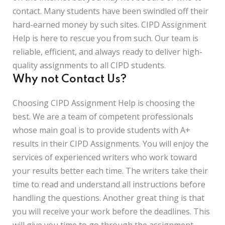
contact. Many students have been swindled off their
hard-earned money by such sites. CIPD Assignment
Help is here to rescue you from such. Our team is
reliable, efficient, and always ready to deliver high-
quality assignments to all CIPD students.
Why not Contact Us?
Choosing CIPD Assignment Help is choosing the
best. We are a team of competent professionals
whose main goal is to provide students with A+
results in their CIPD Assignments. You will enjoy the
services of experienced writers who work toward
your results better each time. The writers take their
time to read and understand all instructions before
handling the questions. Another great thing is that
you will receive your work before the deadlines. This