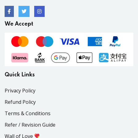
We Accept
Quick Links
Privacy Policy
Refund Policy
Terms & Conditions
Refer / Revision Guide
Wall of Love