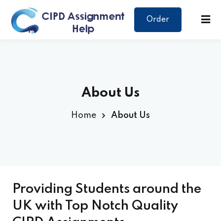
Order
About Us
Home
About Us
Providing Students around the
UK with Top Notch Quality