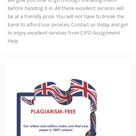
will give you time to go through the assignment
before handing it in. All these excellent services will
be at a friendly price. You will not have to break the
bank to afford our services. Contact us today and get
to enjoy excellent services from CIPD Assignment
Help