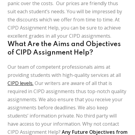
panic over the costs. Our prices are friendly thus
suit each student’s needs. You will be impressed by
the discounts which we offer from time to time. At
CIPD Assignment Help, you can be sure to achieve
excellent grades in all your CIPD assignments.
What Are the Aims and Objectives
of CIPD Assignment Help?
Our team of competent professionals aims at
providing students with high-quality services at all
CIPD levels.
Our writers are aware of all that is
required in CIPD assignments thus top-notch quality
assignments. We also ensure that you receive your
assignments before deadlines. We also keep
students’ information private. No third party will
have access to your information. Why not contact
CIPD Assignment Help?
Any Future Objectives from