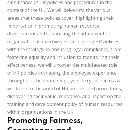
significance of HR policies and procedures in the
context of the UK. We will delve into the various
areas that these policies cover, highlighting their
importance in promoting human resource
development and supporting the attainment of
organizational objectives. From aligning HR policies
with the strategy to ensuring legal compliance, from
fostering equality and inclusion to monitoring their
effectiveness, we will uncover the multifaceted role
of HR policies in shaping the employee experience
throughout the entire employee life cycle. Join us as
we dive into the world of HR policies and procedures,
discovering their value, relevance, and impact on the
training and development policy of human resources
within organizations in the UK.
Promoting Fairness,