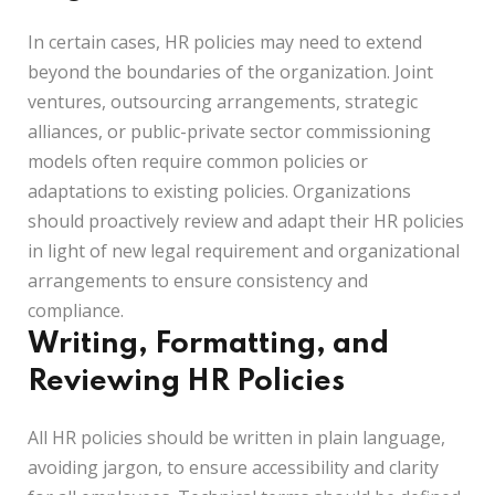
In certain cases, HR policies may need to extend
beyond the boundaries of the organization. Joint
ventures, outsourcing arrangements, strategic
alliances, or public-private sector commissioning
models often require common policies or
adaptations to existing policies. Organizations
should proactively review and adapt their HR policies
in light of new legal requirement and organizational
arrangements to ensure consistency and
compliance.
Writing, Formatting, and
Reviewing HR Policies
All HR policies should be written in plain language,
avoiding jargon, to ensure accessibility and clarity