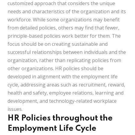
customized approach that considers the unique
needs and characteristics of the organization and its
workforce. While some organizations may benefit
from detailed policies, others may find that fewer,
principle-based policies work better for them. The
focus should be on creating sustainable and
successful relationships between individuals and the
organization, rather than replicating policies from
other organizations. HR policies should be
developed in alignment with the employment life
cycle, addressing areas such as recruitment, reward,
health and safety, employee relations, learning and
development, and technology-related workplace
issues.
HR Policies throughout the
Employment Life Cycle