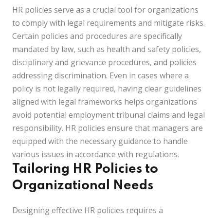
HR policies serve as a crucial tool for organizations
to comply with legal requirements and mitigate risks.
Certain policies and procedures are specifically
mandated by law, such as health and safety policies,
disciplinary and grievance procedures, and policies
addressing discrimination. Even in cases where a
policy is not legally required, having clear guidelines
aligned with legal frameworks helps organizations
avoid potential employment tribunal claims and legal
responsibility. HR policies ensure that managers are
equipped with the necessary guidance to handle
various issues in accordance with regulations.
Tailoring HR Policies to
Organizational Needs
Designing effective HR policies requires a