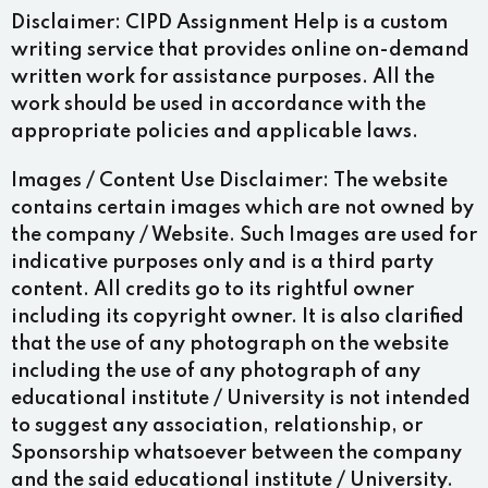
Disclaimer:
CIPD Assignment Help is a custom
writing service that provides online on-demand
written work for assistance purposes. All the
work should be used in accordance with the
appropriate policies and applicable laws.
Images / Content Use Disclaimer:
The website
contains certain images which are not owned by
the company / Website. Such Images are used for
indicative purposes only and is a third party
content. All credits go to its rightful owner
including its copyright owner. It is also clarified
that the use of any photograph on the website
including the use of any photograph of any
educational institute / University is not intended
to suggest any association, relationship, or
Sponsorship whatsoever between the company
and the said educational institute / University.