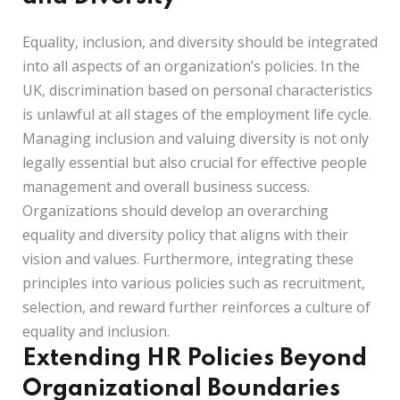
Equality, inclusion, and diversity should be integrated
into all aspects of an organization’s policies. In the
UK, discrimination based on personal characteristics
is unlawful at all stages of the employment life cycle.
Managing inclusion and valuing diversity is not only
legally essential but also crucial for effective people
management and overall business success.
Organizations should develop an overarching
equality and diversity policy that aligns with their
vision and values. Furthermore, integrating these
principles into various policies such as recruitment,
selection, and reward further reinforces a culture of
equality and inclusion.
Extending HR Policies Beyond
Organizational Boundaries