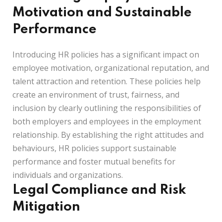
Motivation and Sustainable
Performance
Introducing HR policies has a significant impact on
employee motivation, organizational reputation, and
talent attraction and retention. These policies help
create an environment of trust, fairness, and
inclusion by clearly outlining the responsibilities of
both employers and employees in the employment
relationship. By establishing the right attitudes and
behaviours, HR policies support sustainable
performance and foster mutual benefits for
individuals and organizations.
Legal Compliance and Risk
Mitigation