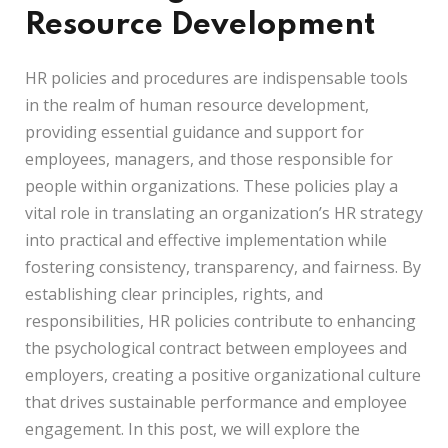
Resource Development
HR policies and procedures are indispensable tools
in the realm of human resource development,
providing essential guidance and support for
employees, managers, and those responsible for
people within organizations. These policies play a
vital role in translating an organization’s HR strategy
into practical and effective implementation while
fostering consistency, transparency, and fairness. By
establishing clear principles, rights, and
responsibilities, HR policies contribute to enhancing
the psychological contract between employees and
employers, creating a positive organizational culture
that drives sustainable performance and employee
engagement. In this post, we will explore the