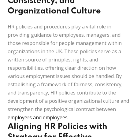
Consistency, and
Organizational Culture
HR policies and procedures play a vital role in
providing guidance to employees, managers, and
those responsible for people management within
organizations in the UK. These policies serve as a
written source of principles, rights, and
responsibilities, offering clear direction on how
various employment issues should be handled. By
establishing a framework of fairness, consistency,
and transparency, HR policies contribute to the
development of a positive organizational culture and
strengthen the psychological contract between
employers and employees
.
Aligning HR Policies with