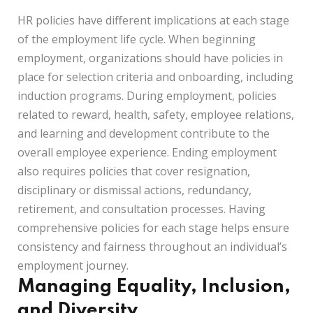
HR policies have different implications at each stage
of the employment life cycle. When beginning
employment, organizations should have policies in
place for selection criteria and onboarding, including
induction programs. During employment, policies
related to reward, health, safety, employee relations,
and learning and development contribute to the
overall employee experience. Ending employment
also requires policies that cover resignation,
disciplinary or dismissal actions, redundancy,
retirement, and consultation processes. Having
comprehensive policies for each stage helps ensure
consistency and fairness throughout an individual’s
employment journey.
Managing Equality, Inclusion,
and Diversity