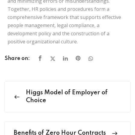
and minimizing errors or misunderstandings.
Together, HR policies and procedures form a
comprehensive framework that supports effective
people management, legal compliance, a
development policy and the construction of a
positive organizational culture.
Share on:
Higgs Model of Employer of
Choice
Benefits of Zero Hour Contracts