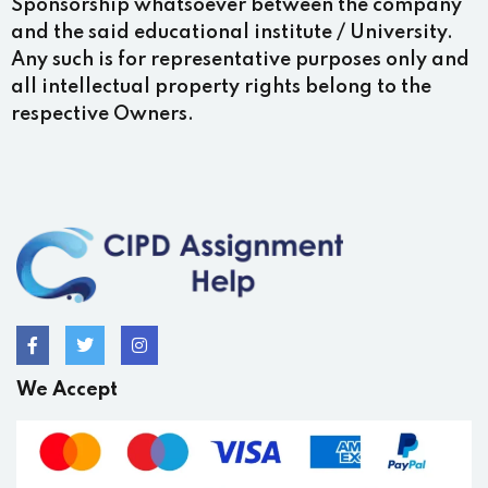
Sponsorship whatsoever between the company
and the said educational institute / University.
Any such is for representative purposes only and
all intellectual property rights belong to the
respective Owners.
We Accept