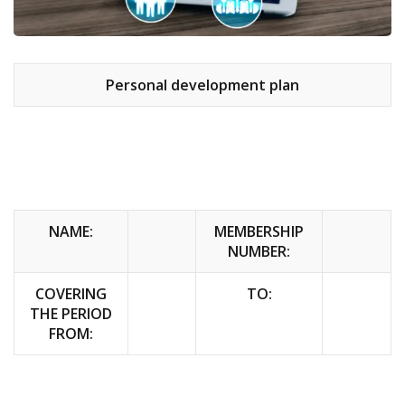
Personal development plan
NAME:
MEMBERSHIP
NUMBER:
COVERING
TO:
THE PERIOD
FROM: