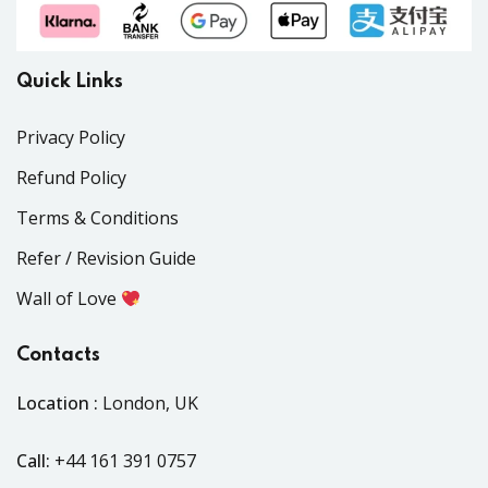
Quick Links
Privacy Policy
Refund Policy
Terms & Conditions
Refer / Revision Guide
Wall of Love
Contacts
Location :
London, UK
Call:
+44 161 391 0757