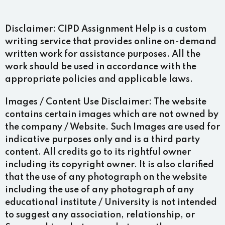
Disclaimer:
CIPD Assignment Help is a custom
writing service that provides online on-demand
written work for assistance purposes. All the
work should be used in accordance with the
appropriate policies and applicable laws.
Images / Content Use Disclaimer:
The website
contains certain images which are not owned by
the company / Website. Such Images are used for
indicative purposes only and is a third party
content. All credits go to its rightful owner
including its copyright owner. It is also clarified
that the use of any photograph on the website
including the use of any photograph of any
educational institute / University is not intended
to suggest any association, relationship, or