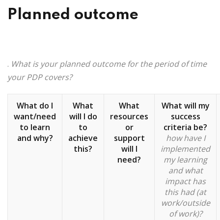
Planned outcome
.
What is your planned outcome for the period of time
your PDP covers?
What do I
What
What
What will my
want/need
will I do
resources
success
to learn
to
or
criteria be?
and why?
achieve
support
how have I
this?
will I
implemented
need?
my learning
and what
impact has
this had (at
work/outside
of work)?