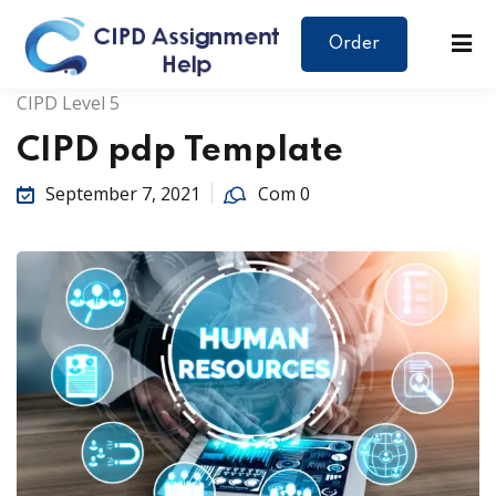
Order
CIPD Level 5
CIPD pdp Template
September 7, 2021
Com 0