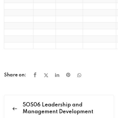
Share on:
5OS06 Leadership and
Management Development