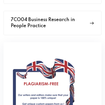
7CO04 Business Research in
People Practice