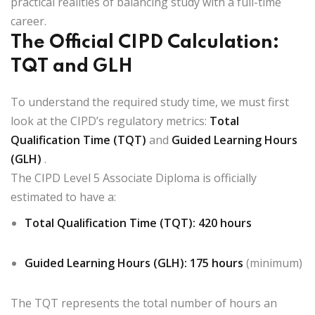
practical realities of balancing study with a full-time
career.
The Official CIPD Calculation:
TQT and GLH
To understand the required study time, we must first
look at the CIPD’s regulatory metrics:
Total
Qualification Time (TQT)
and
Guided Learning Hours
(GLH)
.
The CIPD Level 5 Associate Diploma is officially
estimated to have a:
Total Qualification Time (TQT):
420 hours
Guided Learning Hours (GLH):
175 hours
(minimum)
The TQT represents the total number of hours an