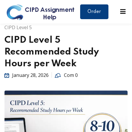
Order
CIPD Level 5
CIPD Level 5
Recommended Study
Hours per Week
January 28, 2026
Com 0