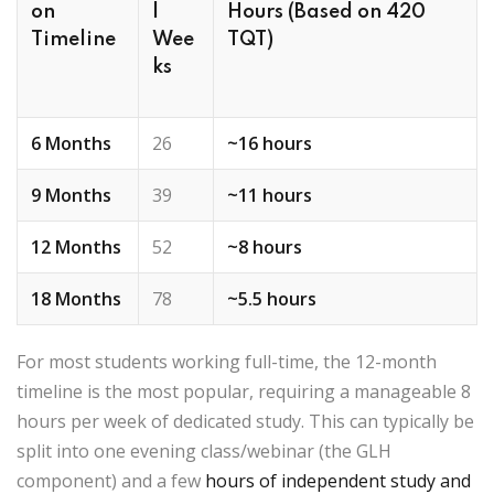
on
l
Hours (Based on 420
Timeline
Wee
TQT)
ks
6 Months
26
~16 hours
9 Months
39
~11 hours
12 Months
52
~8 hours
18 Months
78
~5.5 hours
For most students working full-time, the
12-month
timeline
is the most popular, requiring a manageable
8
hours per week
of dedicated study. This can typically be
split into one evening class/webinar (the GLH
component) and a few
hours of independent study and