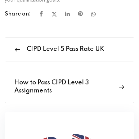
Share on:
CIPD Level 5 Pass Rate UK
How to Pass CIPD Level 3
Assignments