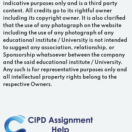
indicative purposes only and is a third party
content. All credits go to its rightful owner
including its copyright owner. It is also clarified
that the use of any photograph on the website
including the use of any photograph of any
educational institute / University is not intended
to suggest any association, relationship, or
Sponsorship whatsoever between the company
and the said educational institute / University.
Any such is for representative purposes only and
all intellectual property rights belong to the
respective Owners.