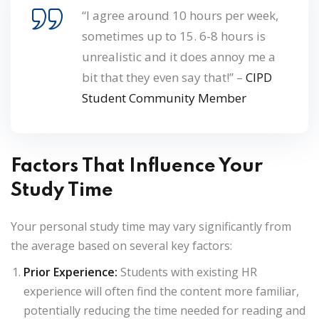
“I agree around 10 hours per week,
sometimes up to 15. 6-8 hours is
unrealistic and it does annoy me a
bit that they even say that!” –
CIPD
Student Community Member
Factors That Influence Your
Study Time
Your personal study time may vary significantly from
the average based on several key factors:
Prior Experience:
Students with existing HR
experience will often find the content more familiar,
potentially reducing the time needed for reading and