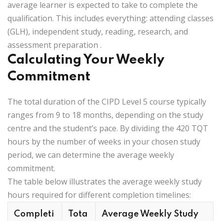
average learner is expected to take to complete the
qualification. This includes everything: attending classes
(GLH), independent study, reading, research, and
assessment preparation
.
Calculating Your Weekly
Commitment
The total duration of the CIPD Level 5 course typically
ranges from 9 to 18 months, depending on the study
centre and the student’s pace. By dividing the
420 TQT
hours
by the number of weeks in your chosen study
period, we can determine the average weekly
commitment.
The table below illustrates the average weekly study
hours required for different completion timelines:
Completi
Tota
Average Weekly Study