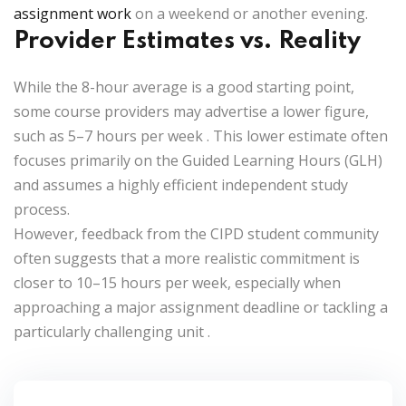
assignment work
on a weekend or another evening.
Provider Estimates vs. Reality
While the 8-hour average is a good starting point,
some course providers may advertise a lower figure,
such as
5–7 hours per week
. This lower estimate often
focuses primarily on the Guided Learning Hours (GLH)
and assumes a highly efficient independent study
process.
However, feedback from the CIPD student community
often suggests that a more realistic commitment is
closer to
10–15 hours per week
, especially when
approaching a major assignment deadline or tackling a
particularly challenging unit
.