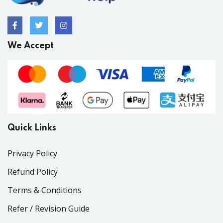
We Accept
Quick Links
Privacy Policy
Refund Policy
Terms & Conditions
Refer / Revision Guide