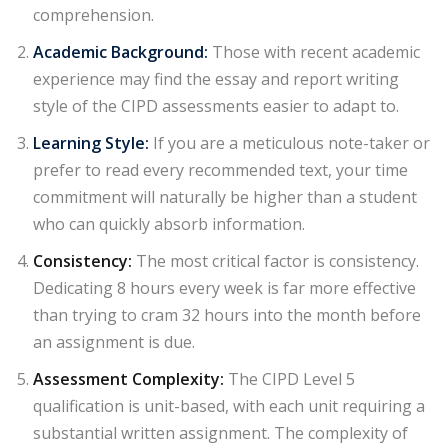
comprehension.
Academic Background:
Those with recent academic
experience may find the essay and report
writing
style of the CIPD
assessments easier to adapt to.
Learning Style:
If you are a meticulous note-taker or
prefer to read every recommended text, your time
commitment will naturally be higher than a student
who can quickly absorb information.
Consistency:
The most critical factor is consistency.
Dedicating 8 hours every week is far more effective
than trying to cram 32 hours into the month before
an assignment is due.
Assessment Complexity:
The CIPD Level 5
qualification is unit-based, with each
unit requiring a
substantial written assignment
. The complexity of