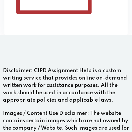
Disclaimer:
CIPD Assignment Help is a custom
writing service that provides online on-demand
written work for assistance purposes. All the
work should be used in accordance with the
appropriate policies and applicable laws.
Images / Content Use Disclaimer:
The website
contains certain images which are not owned by
the company / Website. Such Images are used for