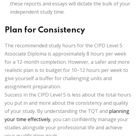
these reports and essays will dictate the bulk of your
independent study time.
Plan for Consistency
The recommended study hours for the CIPD Level 5
Associate Diploma is approximately
8 hours per week
for a 12-month completion. However, a safer and more
realistic plan is to budget for
10–12 hours per week
to
give yourself a buffer for challenging units and
assignment preparation.
Success in the CIPD Level 5 is less about the total hours
you put in and more about the
consistency and quality
of your study. By understanding the TQT and
planning
your time effectively
, you can confidently manage your
studies alongside your professional life and achieve
your qualification goals.