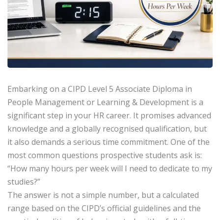
Embarking on a
CIPD Level 5 Associate Diploma
in
People Management or Learning & Development is a
significant step in your HR career. It promises advanced
knowledge and a globally recognised qualification, but
it also demands a serious time commitment. One of the
most common questions prospective students ask is:
“How many hours per week will I need to dedicate to my
studies?”
The answer is not a simple number, but a calculated
range based on the CIPD’s official guidelines and the