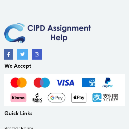
We Accept
Quick Links
Privacy Policy