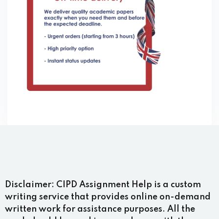
Disclaimer:
CIPD Assignment Help is a custom
writing service that provides online on-demand
written work for assistance purposes. All the