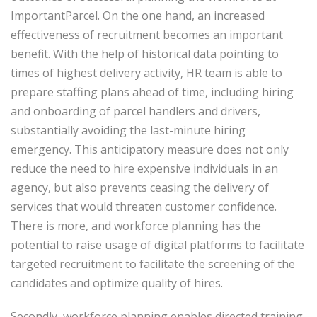
ImportantParcel. On the one hand, an increased
effectiveness of recruitment becomes an important
benefit. With the help of historical data pointing to
times of highest delivery activity, HR team is able to
prepare staffing plans ahead of time, including hiring
and onboarding of parcel handlers and drivers,
substantially avoiding the last-minute hiring
emergency. This anticipatory measure does not only
reduce the need to hire expensive individuals in an
agency, but also prevents ceasing the delivery of
services that would threaten customer confidence.
There is more, and workforce planning has the
potential to raise usage of digital platforms to facilitate
targeted recruitment to facilitate the screening of the
candidates and optimize quality of hires.
Secondly, workforce planning enables directed training