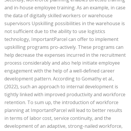
and in-house employee training. As an example, in case
the data of digitally skilled workers or warehouse
supervisors Upskilling possibilities in the warehouse is
not sufficient due to the ability to use logistics
technology, ImportantParcel can offer to implement
upskilling programs pro-actively. These programs can
help decrease the expenses incurred in the recruitment
process considerably and also help initiate employee
engagement with the help of a well-defined career
development pattern. According to Gomathy et al.,
(2022), such an approach to internal development is
tightly linked with improved productivity and workforce
retention. To sum up, the introduction of workforce
planning at ImportantParcel will lead to better results
in terms of labor cost, service continuity, and the
development of an adaptive, strong-nailed workforce,