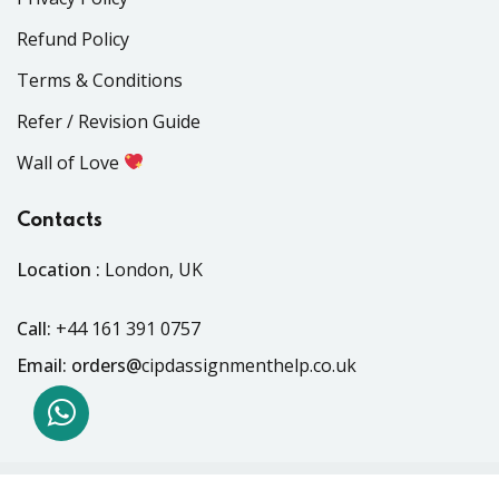
Refund Policy
Terms & Conditions
Refer / Revision Guide
Wall of Love
Contacts
Location :
London, UK
Call:
+44 161 391 0757
Email: orders@
cipdassignmenthelp.co.uk