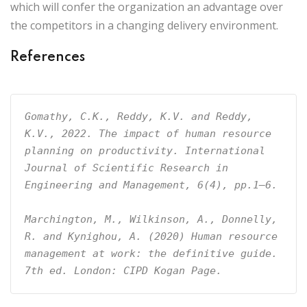
which will confer the organization an advantage over
the competitors in a changing delivery environment.
References
Gomathy, C.K., Reddy, K.V. and Reddy, 
K.V., 2022. The impact of human resource 
planning on productivity. International 
Journal of Scientific Research in 
Engineering and Management, 6(4), pp.1–6.
Marchington, M., Wilkinson, A., Donnelly, 
R. and Kynighou, A. (2020) Human resource 
management at work: the definitive guide. 
7th ed. London: CIPD Kogan Page.