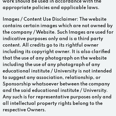
work should be used in accordance with the
appropriate policies and applicable laws.
Images / Content Use Disclaimer:
The website
contains certain images which are not owned by
the company / Website. Such Images are used for
indicative purposes only and is a third party
content. All credits go to its rightful owner
including its copyright owner. It is also clarified
that the use of any photograph on the website
including the use of any photograph of any
educational institute / University is not intended
to suggest any association, relationship, or
Sponsorship whatsoever between the company
and the said educational institute / University.
Any such is for representative purposes only and
all intellectual property rights belong to the
respective Owners.