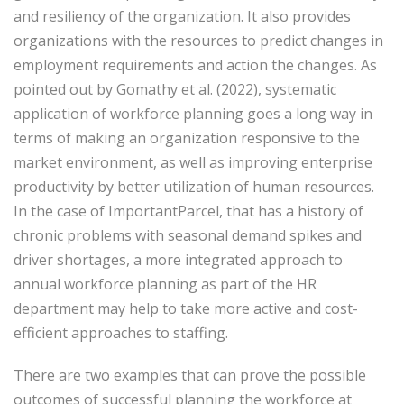
and resiliency of the organization. It also provides
organizations with the resources to predict changes in
employment requirements and action the changes. As
pointed out by Gomathy et al. (2022), systematic
application of workforce planning goes a long way in
terms of making an organization responsive to the
market environment, as well as improving enterprise
productivity by better utilization of human resources.
In the case of ImportantParcel, that has a history of
chronic problems with seasonal demand spikes and
driver shortages, a more integrated approach to
annual workforce planning as part of the HR
department may help to take more active and cost-
efficient approaches to staffing.
There are two examples that can prove the possible
outcomes of successful planning the workforce at