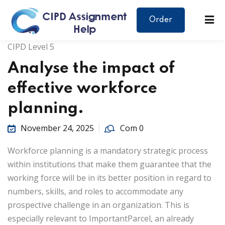
Order
CIPD Level 5
Analyse the impact of
effective workforce
planning.
November 24, 2025
Com 0
Workforce planning is a mandatory strategic process
within institutions that make them guarantee that the
working force will be in its better position in regard to
numbers, skills, and roles to accommodate any
prospective challenge in an organization. This is
especially relevant to ImportantParcel, an already