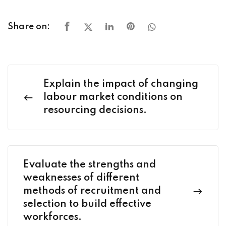
Share on:
Explain the impact of changing
labour market conditions on
resourcing decisions.
Evaluate the strengths and
weaknesses of different
methods of recruitment and
selection to build effective
workforces.