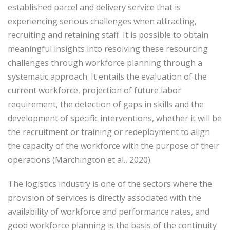
established parcel and delivery service that is
experiencing serious challenges when attracting,
recruiting and retaining staff. It is possible to obtain
meaningful insights into resolving these resourcing
challenges through workforce planning through a
systematic approach. It entails the evaluation of the
current workforce, projection of future labor
requirement, the detection of gaps in skills and the
development of specific interventions, whether it will be
the recruitment or training or redeployment to align
the capacity of the workforce with the purpose of their
operations (Marchington et al., 2020).
The logistics industry is one of the sectors where the
provision of services is directly associated with the
availability of workforce and performance rates, and
good workforce planning is the basis of the continuity