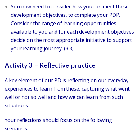
You now need to consider how you can meet these
development objectives, to complete your PDP.
Consider the range of learning opportunities
available to you and for each development objectives
decide on the most appropriate initiative to support
your learning journey. (3.3)
Activity 3 – Reflective practice
A key element of our PD is reflecting on our everyday
experiences to learn from these, capturing what went
well or not so well and how we can learn from such
situations.
Your reflections should focus on the following
scenarios.