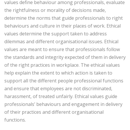
values define behaviour among professionals, evaluate
the rightfulness or morality of decisions made,
determine the norms that guide professionals to right
behaviours and culture in their places of work. Ethical
values determine the support taken to address
dilemmas and different organisational issues. Ethical
values are meant to ensure that professionals follow
the standards and integrity expected of them in delivery
of the right practices in workplace. The ethical values
help explain the extent to which action is taken to
support all the different people professional functions
and ensure that employees are not discriminated,
harassment, of treated unfairly. Ethical values guide
professionals’ behaviours and engagement in delivery
of their practices and different organisational
functions.