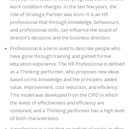
work condition changes. In the last few years, the
role of Strategic Partner was born. It is an HR
professional that through knowledge, behaviours,
and professional skills, can influence the board of
director’s decisions and the business direction.
Professional is a term used to describe people who
have gone through training and gained formal
education experience. The HR Professional is defined
as a Thinking performer, who proposes new ideas
based on his knowledge and the principles: added
value, improvement, cost reduction, and efficiency.
This model was developed from the CIPD in which
the levels of effectiveness and efficiency are
combined, and a Thinking performer has a high level
of both characteristics.