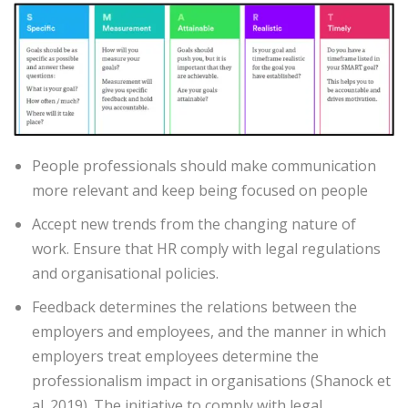
People professionals should make communication
more relevant and keep being focused on people
Accept new trends from the changing nature of
work. Ensure that HR comply with legal regulations
and organisational policies.
Feedback determines the relations between the
employers and employees, and the manner in which
employers treat employees determine the
professionalism impact in organisations (Shanock et
al. 2019). The initiative to comply with legal