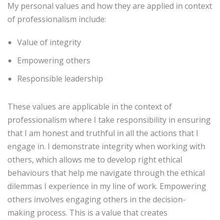
My personal values and how they are applied in context
of professionalism include:
Value of integrity
Empowering others
Responsible leadership
These values are applicable in the context of
professionalism where I take responsibility in ensuring
that I am honest and truthful in all the actions that I
engage in. I demonstrate integrity when working with
others, which allows me to develop right ethical
behaviours that help me navigate through the ethical
dilemmas I experience in my line of work. Empowering
others involves engaging others in the decision-
making process. This is a value that creates