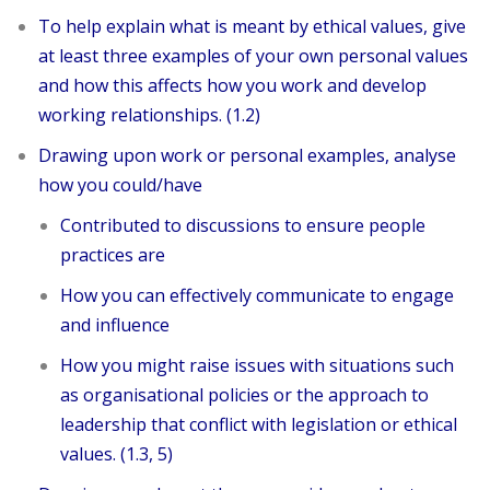
To help explain what is meant by ethical values, give
at least three examples of your own personal values
and how this affects how you work and develop
working relationships. (1.2)
Drawing upon work or personal examples, analyse
how you could/have
Contributed to discussions to ensure people
practices are
How you can effectively communicate to engage
and influence
How you might raise issues with situations such
as organisational policies or the approach to
leadership that conflict with legislation or ethical
values. (1.3, 5)