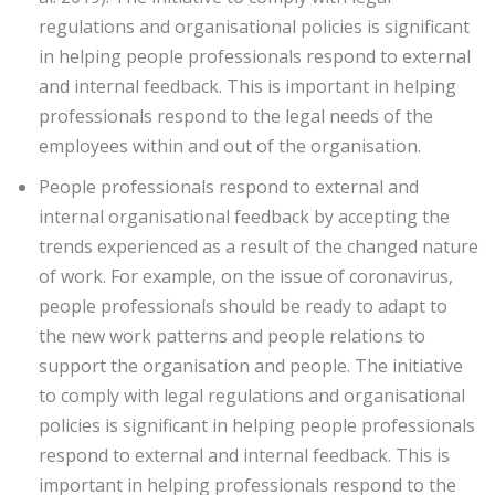
regulations and organisational policies is significant
in helping people professionals respond to external
and internal feedback. This is important in helping
professionals respond to the legal needs of the
employees within and out of the organisation.
People professionals respond to external and
internal organisational feedback by accepting the
trends experienced as a result of the changed nature
of work. For example, on the issue of coronavirus,
people professionals should be ready to adapt to
the new work patterns and people relations to
support the organisation and people. The initiative
to comply with legal regulations and organisational
policies is significant in helping people professionals
respond to external and internal feedback. This is
important in helping professionals respond to the