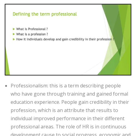
Professionalism: this is a term describing people
who have gone through training and gained formal
education experience. People gain credibility in their
profession, which is an attribute that results to
individual improved performance in their different
professional areas. The role of HR is in continuous
development cause to social progress, economic and