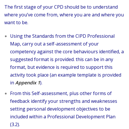
The first stage of your CPD should be to understand
where you’ve come from, where you are and where you
want to be.
Using the Standards from the CIPD Professional
Map, carry out a self-assessment of your
competency against the core behaviours identified, a
suggested format is provided. this can be in any
format, but evidence is required to support this
activity took place (an example template is provided
in
Appendix 1
).
From this Self-assessment, plus other forms of
feedback identify your strengths and weaknesses
setting personal development objectives to be
included within a Professional Development Plan
(3.2).