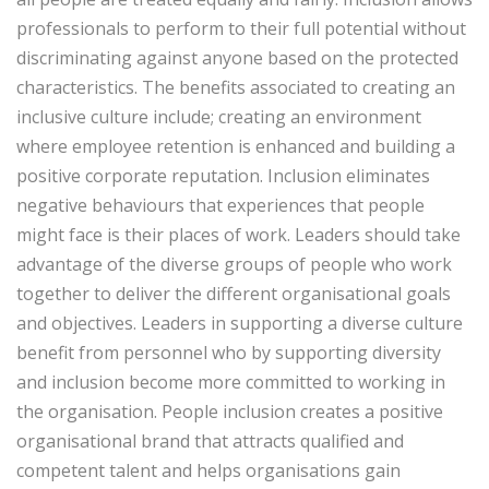
professionals to perform to their full potential without
discriminating against anyone based on the protected
characteristics. The benefits associated to creating an
inclusive culture include; creating an environment
where employee retention is enhanced and building a
positive corporate reputation. Inclusion eliminates
negative behaviours that experiences that people
might face is their places of work. Leaders should take
advantage of the diverse groups of people who work
together to deliver the different organisational goals
and objectives. Leaders in supporting a diverse culture
benefit from personnel who by supporting diversity
and inclusion become more committed to working in
the organisation. People inclusion creates a positive
organisational brand that attracts qualified and
competent talent and helps organisations gain