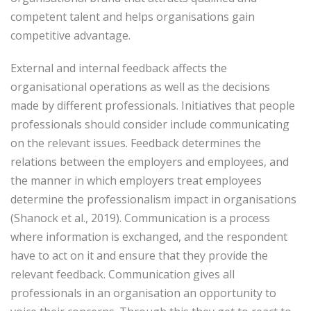
competent talent and helps organisations gain
competitive advantage.
External and internal feedback affects the
organisational operations as well as the decisions
made by different professionals. Initiatives that people
professionals should consider include communicating
on the relevant issues. Feedback determines the
relations between the employers and employees, and
the manner in which employers treat employees
determine the professionalism impact in organisations
(Shanock et al., 2019). Communication is a process
where information is exchanged, and the respondent
have to act on it and ensure that they provide the
relevant feedback. Communication gives all
professionals in an organisation an opportunity to