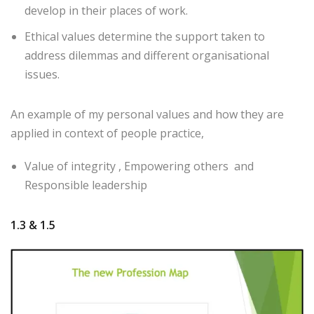
develop in their places of work.
Ethical values determine the support taken to
address dilemmas and different organisational
issues.
An example of my personal values and how they are
applied in context of people practice,
Value of integrity , Empowering others and
Responsible leadership
1.3 & 1.5