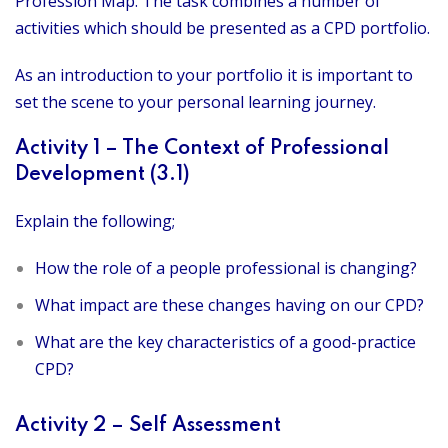
Profession Map. The task combines a number of
activities which should be presented as a CPD portfolio.
As an introduction to your portfolio it is important to
set the scene to your personal learning journey.
Activity 1 – The Context of Professional
Development (3.1)
Explain the following;
How the role of a people professional is changing?
What impact are these changes having on our CPD?
What are the key characteristics of a good-practice
CPD?
Activity 2 – Self Assessment