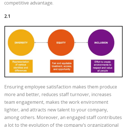
competitive advantage.
2.1
Ensuring employee satisfaction makes them produce
more and better, reduces staff turnover, increases
team engagement, makes the work environment
lighter, and attracts new talent to your company,
among others. Moreover, an engaged staff contributes
a lot to the evolution of the company’s organizational