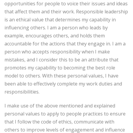
opportunities for people to voice their issues and ideas
that affect them and their work. Responsible leadership
is an ethical value that determines my capability in
influencing others. I am a person who leads by
example, encourages others, and holds them
accountable for the actions that they engage in. I am a
person who accepts responsibility when I make
mistakes, and I consider this to be an attribute that
promotes my capability to becoming the best role
model to others. With these personal values, I have
been able to effectively complete my work duties and
responsibilities.
I make use of the above mentioned and explained
personal values to apply to people practices to ensure
that I follow the code of ethics, communicate with
others to improve levels of engagement and influence