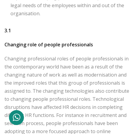
legal needs of the employees within and out of the
organisation.
3.1
Changing role of people professionals
Changing professional roles of people professionals in
the contemporary world have been as a result of the
changing nature of work as well as modernisation and
the improved roles that this group of professionals is
assigned to. The changing technologies also contribute
to changing people professional roles. Technological
disruptions have affected HR decisions in completing
different HR functions. For instance in recruitment and
selection process, people professionals have been
adopting to a more focused approach to online