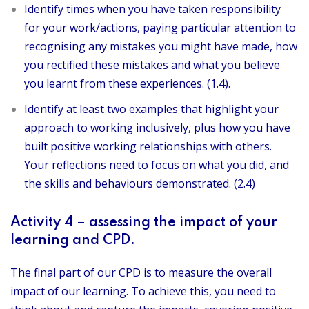
Identify times when you have taken responsibility
for your work/actions, paying particular attention to
recognising any mistakes you might have made, how
you rectified these mistakes and what you believe
you learnt from these experiences. (1.4).
Identify at least two examples that highlight your
approach to working inclusively, plus how you have
built positive working relationships with others.
Your reflections need to focus on what you did, and
the skills and behaviours demonstrated. (2.4)
Activity 4 – assessing the impact of your
learning and CPD.
The final part of our CPD is to measure the overall
impact of our learning. To achieve this, you need to