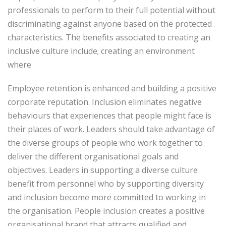
professionals to perform to their full potential without
discriminating against anyone based on the protected
characteristics. The benefits associated to creating an
inclusive culture include; creating an environment
where
Employee retention is enhanced and building a positive
corporate reputation. Inclusion eliminates negative
behaviours that experiences that people might face is
their places of work. Leaders should take advantage of
the diverse groups of people who work together to
deliver the different organisational goals and
objectives. Leaders in supporting a diverse culture
benefit from personnel who by supporting diversity
and inclusion become more committed to working in
the organisation. People inclusion creates a positive
organisational brand that attracts qualified and