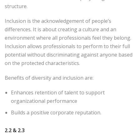
structure.
Inclusion is the acknowledgement of people’s
differences. It is about creating a culture and an
environment where all professionals feel they belong.
Inclusion allows professionals to perform to their full
potential without discriminating against anyone based
on the protected characteristics.
Benefits of diversity and inclusion are:
Enhances retention of talent to support
organizational performance
Builds a positive corporate reputation.
2.2
& 2.3