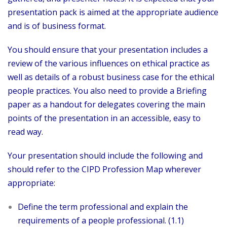
presentation pack is aimed at the appropriate audience
and is of business format.
You should ensure that your presentation includes a
review of the various influences on ethical practice as
well as details of a robust business case for the ethical
people practices. You also need to provide a Briefing
paper as a handout for delegates covering the main
points of the presentation in an accessible, easy to
read way.
Your presentation should include the following and
should refer to the CIPD Profession Map wherever
appropriate:
Define the term professional and explain the
requirements of a people professional. (1.1)