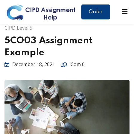
Order
CIPD Level 5
5CO03 Assignment
Example
December 18, 2021
Com 0