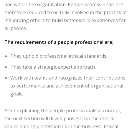
and within the organisation. People professionals are
therefore required to be fully involved in the process of
influencing others to build better work experiences for
all people.
The requirements of a people professional are;
They uphold professional ethical standards
They take a strategic expert approach
Work with teams and recognizes their contributions
to performance and achievement of organisational
goals.
After explaining the people professionalism concept,
the next section will develop insight on the ethical
values among professionals in the business. Ethical