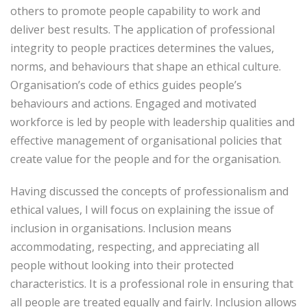
others to promote people capability to work and
deliver best results. The application of professional
integrity to people practices determines the values,
norms, and behaviours that shape an ethical culture.
Organisation’s code of ethics guides people’s
behaviours and actions. Engaged and motivated
workforce is led by people with leadership qualities and
effective management of organisational policies that
create value for the people and for the organisation.
Having discussed the concepts of professionalism and
ethical values, I will focus on explaining the issue of
inclusion in organisations. Inclusion means
accommodating, respecting, and appreciating all
people without looking into their protected
characteristics. It is a professional role in ensuring that
all people are treated equally and fairly. Inclusion allows