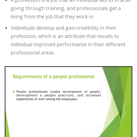
A profession is a job that an individual works in after
going through training, and professionals get a
living from the job that they work in.
Individuals develop and gain credibility in their
profession, which is an attribute that results to
individual improved performance in their different
professional areas.