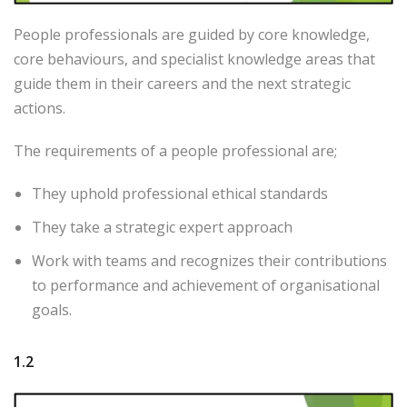
People professionals are guided by core knowledge,
core behaviours, and specialist knowledge areas that
guide them in their careers and the next strategic
actions.
The requirements of a people professional are;
They uphold professional ethical standards
They take a strategic expert approach
Work with teams and recognizes their contributions
to performance and achievement of organisational
goals.
1.2