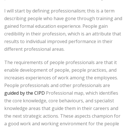
I will start by defining professionalism; this is a term
describing people who have gone through training and
gained formal education experience. People gain
credibility in their profession, which is an attribute that
results to individual improved performance in their
different professional areas.
The requirements of people professionals are that it
enable development of people, people practices, and
increases experiences of work among the employees.
People professionals and other professionals are
guided by the CIPD
Professional map, which identifies
the core knowledge, core behaviours, and specialist
knowledge areas that guide them in their careers and
the next strategic actions. These aspects champion for
a good work and working environment for the people