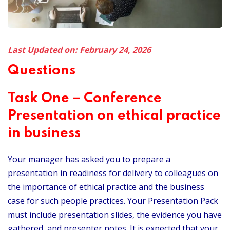
Last Updated on: February 24, 2026
Questions
Task One – Conference
Presentation on ethical practice
in business
Your manager has asked you to prepare a
presentation in readiness for delivery to colleagues on
the importance of ethical practice and the business
case for such people practices. Your Presentation Pack
must include presentation slides, the evidence you have
gathered, and presenter notes. It is expected that your