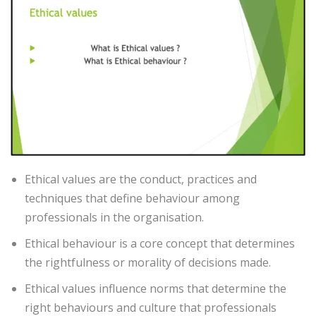
Ethical values are the conduct, practices and
techniques that define behaviour among
professionals in the organisation.
Ethical behaviour is a core concept that determines
the rightfulness or morality of decisions made.
Ethical values influence norms that determine the
right behaviours and culture that professionals