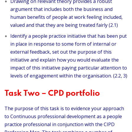
Drawing on relevant theory provides a robust
argument that includes both the business and
human benefits of people at work feeling included,
valued and that they are being treated fairly (2.1)
Identify a people practice initiative that has been put
in place in response to some form of internal or
external feedback, set out the purpose of this
initiative and explain how you would evaluate the
impact of this initiative paying particular attention to
levels of engagement within the organisation. (2.2, 3)
Task Two – CPD portfolio
The purpose of this task is to evidence your approach
to Continuous professional development as a people
practice professional in conjunction with the CIPD