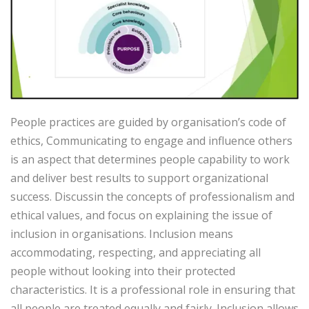
People practices are guided by organisation’s code of
ethics, Communicating to engage and influence others
is an aspect that determines people capability to work
and deliver best results to support organizational
success. Discussin the concepts of professionalism and
ethical values, and focus on explaining the issue of
inclusion in organisations. Inclusion means
accommodating, respecting, and appreciating all
people without looking into their protected
characteristics. It is a professional role in ensuring that
all people are treated equally and fairly. Inclusion allows