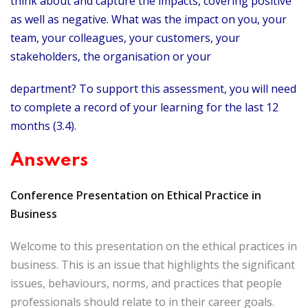
think about and capture the impacts, covering positive
as well as negative. What was the impact on you, your
team, your colleagues, your customers, your
stakeholders, the organisation or your
department? To support this assessment, you will need
to complete a record of your learning for the last 12
months (3.4).
Answers
Conference Presentation on Ethical Practice in
Business
Welcome to this presentation on the ethical practices in
business. This is an issue that highlights the significant
issues, behaviours, norms, and practices that people
professionals should relate to in their career goals.