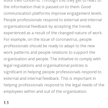
voice their concerns. Through this they get to react to
the information that is passed on to them. Good
communication platforms improve engagement levels.
People professionals respond to external and internal
organisational feedback by accepting the trends
experienced as a result of the changed nature of work.
For example, on the issue of coronavirus, people
professionals should be ready to adapt to the new
work patterns and people relations to support the
organisation and people. The initiative to comply with
legal regulations and organisational policies is
significant in helping people professionals respond to
external and internal feedback. This is important in
helping professionals respond to the legal needs of the
employees within and out of the organisation.
1.1