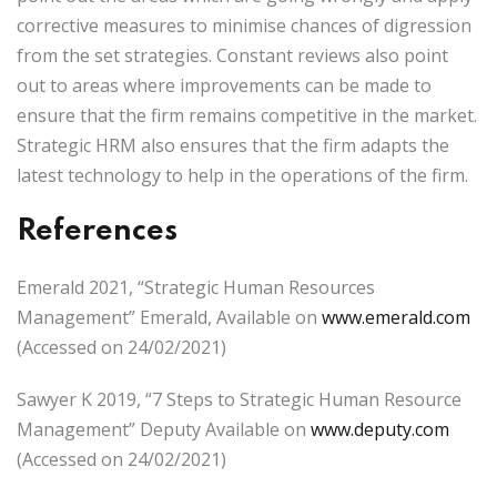
corrective measures to minimise chances of digression
from the set strategies. Constant reviews also point
out to areas where improvements can be made to
ensure that the firm remains competitive in the market.
Strategic HRM also ensures that the firm adapts the
latest technology to help in the operations of the firm.
References
Emerald 2021, “Strategic Human Resources
Management” Emerald, Available on
www.emerald.com
(Accessed on 24/02/2021)
Sawyer K 2019, “7 Steps to Strategic Human Resource
Management” Deputy Available on
www.deputy.com
(Accessed on 24/02/2021)