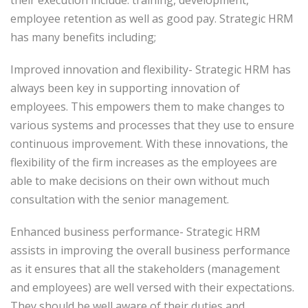
their execution include: training, development,
employee retention as well as good pay. Strategic HRM
has many benefits including;
Improved innovation and flexibility- Strategic HRM has
always been key in supporting innovation of
employees. This empowers them to make changes to
various systems and processes that they use to ensure
continuous improvement. With these innovations, the
flexibility of the firm increases as the employees are
able to make decisions on their own without much
consultation with the senior management.
Enhanced business performance- Strategic HRM
assists in improving the overall business performance
as it ensures that all the stakeholders (management
and employees) are well versed with their expectations.
They should be well aware of their duties and