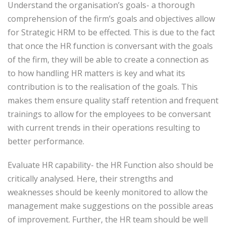
Understand the organisation’s goals- a thorough
comprehension of the firm’s goals and objectives allow
for Strategic HRM to be effected. This is due to the fact
that once the HR function is conversant with the goals
of the firm, they will be able to create a connection as
to how handling HR matters is key and what its
contribution is to the realisation of the goals. This
makes them ensure quality staff retention and frequent
trainings to allow for the employees to be conversant
with current trends in their operations resulting to
better performance.
Evaluate HR capability- the HR Function also should be
critically analysed. Here, their strengths and
weaknesses should be keenly monitored to allow the
management make suggestions on the possible areas
of improvement. Further, the HR team should be well