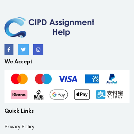
We Accept
Quick Links
Privacy Policy