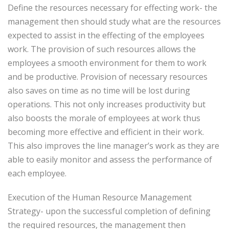
Define the resources necessary for effecting work- the
management then should study what are the resources
expected to assist in the effecting of the employees
work. The provision of such resources allows the
employees a smooth environment for them to work
and be productive. Provision of necessary resources
also saves on time as no time will be lost during
operations. This not only increases productivity but
also boosts the morale of employees at work thus
becoming more effective and efficient in their work.
This also improves the line manager’s work as they are
able to easily monitor and assess the performance of
each employee.
Execution of the Human Resource Management
Strategy- upon the successful completion of defining
the required resources, the management then