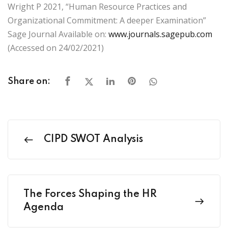
Wright P 2021, “Human Resource Practices and
Organizational Commitment: A deeper Examination”
Sage Journal Available on:
www.journals.sagepub.com
(Accessed on 24/02/2021)
Share on:
CIPD SWOT Analysis
The Forces Shaping the HR
Agenda