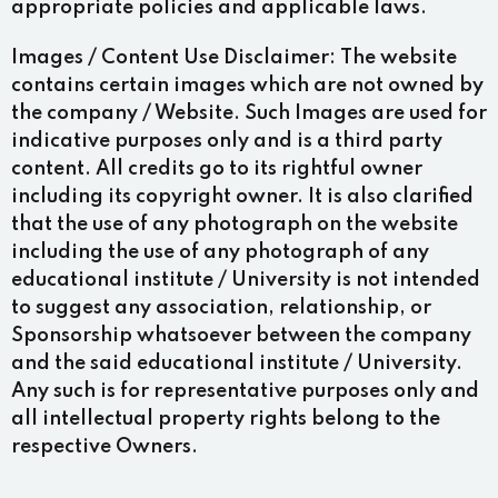
appropriate policies and applicable laws.
Images / Content Use Disclaimer:
The website
contains certain images which are not owned by
the company / Website. Such Images are used for
indicative purposes only and is a third party
content. All credits go to its rightful owner
including its copyright owner. It is also clarified
that the use of any photograph on the website
including the use of any photograph of any
educational institute / University is not intended
to suggest any association, relationship, or
Sponsorship whatsoever between the company
and the said educational institute / University.
Any such is for representative purposes only and
all intellectual property rights belong to the
respective Owners.