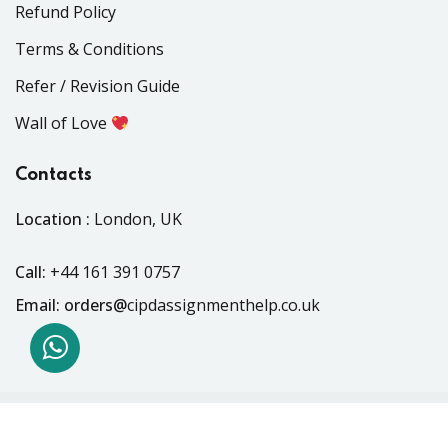
Refund Policy
Terms & Conditions
Refer / Revision Guide
Wall of Love
Contacts
Location :
London, UK
Call:
+44 161 391 0757
Email: orders@
cipdassignmenthelp.co.uk
Copyright 2018 - 2026 . All Rights Reserved