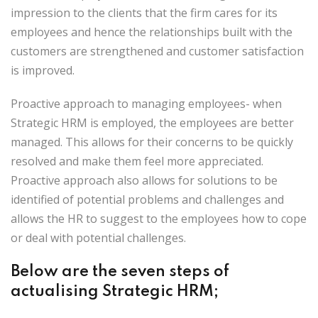
impression to the clients that the firm cares for its
employees and hence the relationships built with the
customers are strengthened and customer satisfaction
is improved.
Proactive approach to managing employees- when
Strategic HRM is employed, the employees are better
managed. This allows for their concerns to be quickly
resolved and make them feel more appreciated.
Proactive approach also allows for solutions to be
identified of potential problems and challenges and
allows the HR to suggest to the employees how to cope
or deal with potential challenges.
Below are the seven steps of
actualising Strategic HRM;