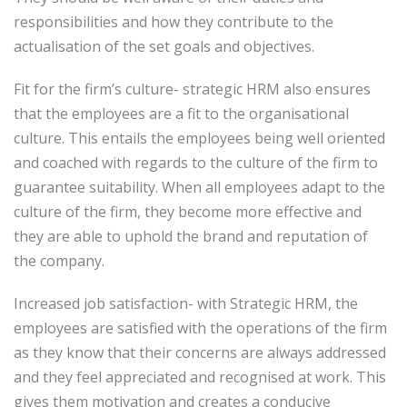
responsibilities and how they contribute to the
actualisation of the set goals and objectives.
Fit for the firm’s culture- strategic HRM also ensures
that the employees are a fit to the organisational
culture. This entails the employees being well oriented
and coached with regards to the culture of the firm to
guarantee suitability. When all employees adapt to the
culture of the firm, they become more effective and
they are able to uphold the brand and reputation of
the company.
Increased job satisfaction- with Strategic HRM, the
employees are satisfied with the operations of the firm
as they know that their concerns are always addressed
and they feel appreciated and recognised at work. This
gives them motivation and creates a conducive