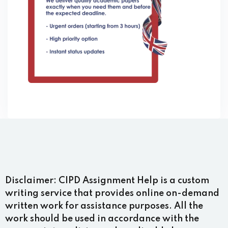
Disclaimer:
CIPD Assignment Help is a custom
writing service that provides online on-demand
written work for assistance purposes. All the
work should be used in accordance with the