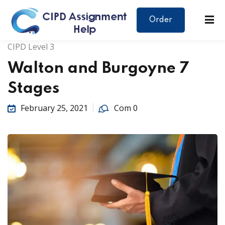
Order
CIPD Level 3
Walton and Burgoyne 7
Stages
February 25, 2021
Com 0