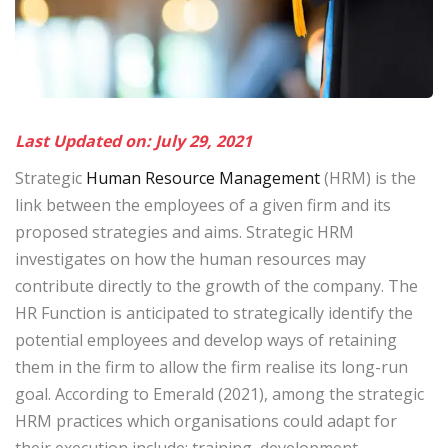
Last Updated on: July 29, 2021
Strategic
Human Resource Management
(HRM) is the
link between the employees of a given firm and its
proposed strategies and aims. Strategic HRM
investigates on how the human resources may
contribute directly to the growth of the company. The
HR Function is anticipated to strategically identify the
potential employees and develop ways of retaining
them in the firm to allow the firm realise its long-run
goal. According to Emerald (2021), among the strategic
HRM practices which organisations could adapt for