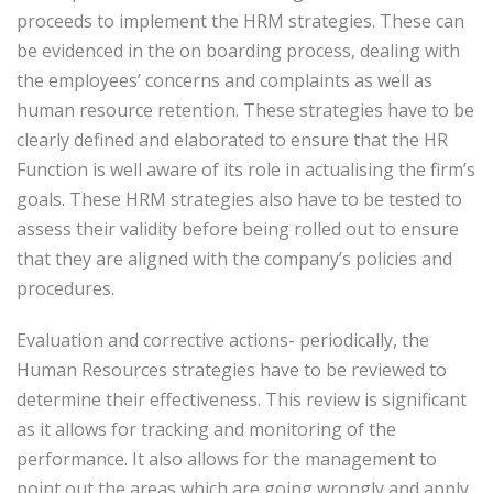
proceeds to implement the HRM strategies. These can
be evidenced in the on boarding process, dealing with
the employees’ concerns and complaints as well as
human resource retention. These strategies have to be
clearly defined and elaborated to ensure that the HR
Function is well aware of its role in actualising the firm’s
goals. These HRM strategies also have to be tested to
assess their validity before being rolled out to ensure
that they are aligned with the company’s policies and
procedures.
Evaluation and corrective actions- periodically, the
Human Resources strategies have to be reviewed to
determine their effectiveness. This review is significant
as it allows for tracking and monitoring of the
performance. It also allows for the management to
point out the areas which are going wrongly and apply