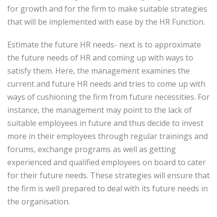
for growth and for the firm to make suitable strategies
that will be implemented with ease by the HR Function.
Estimate the future HR needs- next is to approximate
the future needs of HR and coming up with ways to
satisfy them. Here, the management examines the
current and future HR needs and tries to come up with
ways of cushioning the firm from future necessities. For
instance, the management may point to the lack of
suitable employees in future and thus decide to invest
more in their employees through regular trainings and
forums, exchange programs as well as getting
experienced and qualified employees on board to cater
for their future needs. These strategies will ensure that
the firm is well prepared to deal with its future needs in
the organisation.