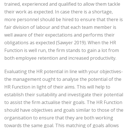
trained, experienced and qualified to allow them tackle
their work as expected. In case there is a shortage,
more personnel should be hired to ensure that there is
fair division of labour and that each team member is
well aware of their expectations and performs their
obligations as expected (Sawyer 2019). When the HR
Function is well run, the firm stands to gain a lot from
both employee retention and increased productivity.
Evaluating the HR potential in line with your objectives-
the management ought to analyse the potential of the
HR Function in light of their aims. This will help to
establish their suitability and investigate their potential
to assist the firm actualise their goals. The HR Function
should have objectives and goals similar to those of the
organisation to ensure that they are both working
towards the same goal. This matching of goals allows