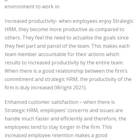
environment to work in.
Increased productivity- when employees enjoy Strategic
HRM, they become more productive as compared to
others. They feel the need to actualise the goals since
they feel part and parcel of the team. This makes each
team member accountable for their actions which
results to increased productivity by the entire team.
When there is a good relationship between the firm’s
commitment and strategic HRM, the productivity of the
firm is duly increased (Wright 2021).
Enhanced customer satisfaction – when there is
Strategic HRM, employees’ concerns and issues are
handle much faster and efficiently and therefore, the
employees tend to stay longer in the firm. This
increased employee retention makes a good