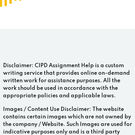
Disclaimer:
CIPD Assignment Help is a custom
writing service that provides online on-demand
written work for assistance purposes. All the
work should be used in accordance with the
appropriate policies and applicable laws.
Images / Content Use Disclaimer:
The website
contains certain images which are not owned by
the company / Website. Such Images are used for
indicative purposes only and is a third party