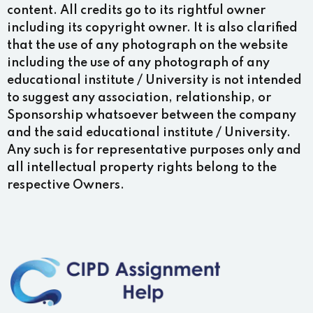
content. All credits go to its rightful owner
including its copyright owner. It is also clarified
that the use of any photograph on the website
including the use of any photograph of any
educational institute / University is not intended
to suggest any association, relationship, or
Sponsorship whatsoever between the company
and the said educational institute / University.
Any such is for representative purposes only and
all intellectual property rights belong to the
respective Owners.