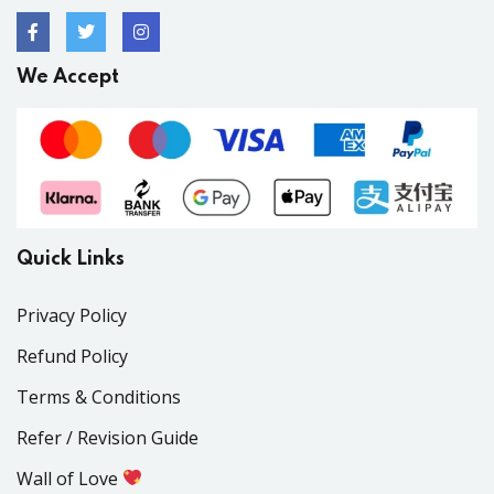
We Accept
Quick Links
Privacy Policy
Refund Policy
Terms & Conditions
Refer / Revision Guide
Wall of Love