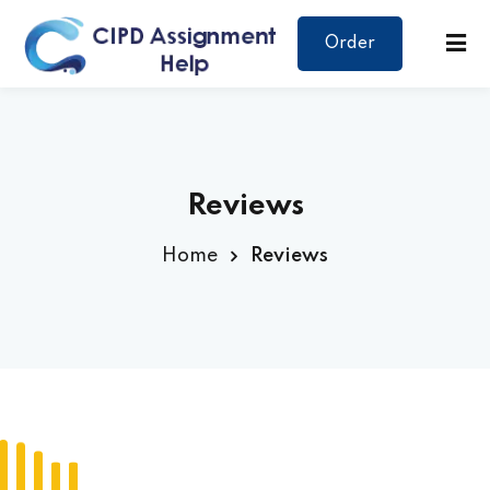
Order
Reviews
Home
Reviews