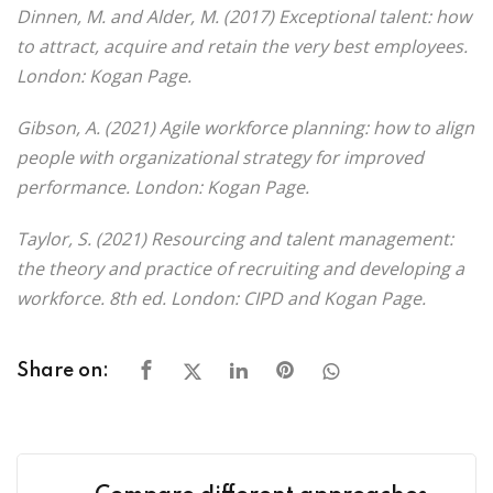
Dinnen, M. and Alder, M. (2017) Exceptional talent: how
to attract, acquire and retain the very best employees.
London: Kogan Page.
Gibson, A. (2021) Agile workforce planning: how to align
people with organizational strategy for improved
performance. London: Kogan Page.
Taylor, S. (2021) Resourcing and talent management:
the theory and practice of recruiting and developing a
workforce. 8th ed. London: CIPD and Kogan Page.
Share on: