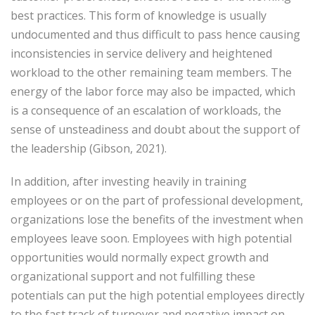
best practices. This form of knowledge is usually
undocumented and thus difficult to pass hence causing
inconsistencies in service delivery and heightened
workload to the other remaining team members. The
energy of the labor force may also be impacted, which
is a consequence of an escalation of workloads, the
sense of unsteadiness and doubt about the support of
the leadership (Gibson, 2021).
In addition, after investing heavily in training
employees or on the part of professional development,
organizations lose the benefits of the investment when
employees leave soon. Employees with high potential
opportunities would normally expect growth and
organizational support and not fulfilling these
potentials can put the high potential employees directly
to the fast track of turnover and negative impact on