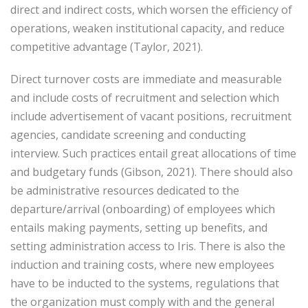
direct and indirect costs, which worsen the efficiency of
operations, weaken institutional capacity, and reduce
competitive advantage (Taylor, 2021).
Direct turnover costs are immediate and measurable
and include costs of recruitment and selection which
include advertisement of vacant positions, recruitment
agencies, candidate screening and conducting
interview. Such practices entail great allocations of time
and budgetary funds (Gibson, 2021). There should also
be administrative resources dedicated to the
departure/arrival (onboarding) of employees which
entails making payments, setting up benefits, and
setting administration access to Iris. There is also the
induction and training costs, where new employees
have to be inducted to the systems, regulations that
the organization must comply with and the general