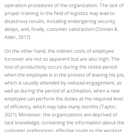
operation procedures of the organization. The lack of
proper training in the field of logistics may lead to
disastrous results, including endangering security,
delays, and, finally, customer satisfaction (Dinnen &
Alder, 2017).
On the other hand, the indirect costs of employee
turnover are not so apparent but are also high. The
loss of productivity occurs during the notice period
when the employee is in the process of leaving his job,
which is usually attended by reduced engagement, as
well as during the period of acclimation, when a new
employee can perform the duties at the required level
of efficiency, which may take many months (Taylor,
2021). Moreover, the organizations are deprived of
tacit knowledge, containing the information about the
customer preferences, effective route or the working