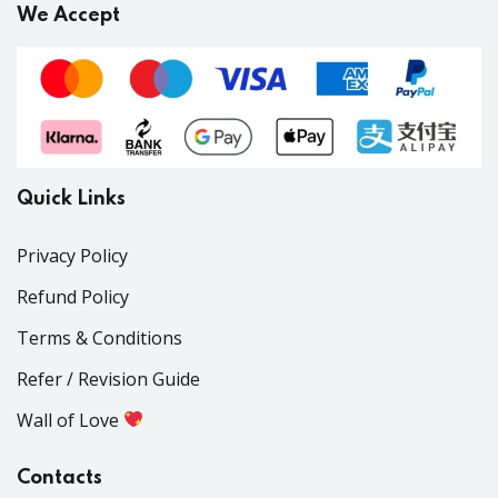
We Accept
Quick Links
Privacy Policy
Refund Policy
Terms & Conditions
Refer / Revision Guide
Wall of Love
Contacts