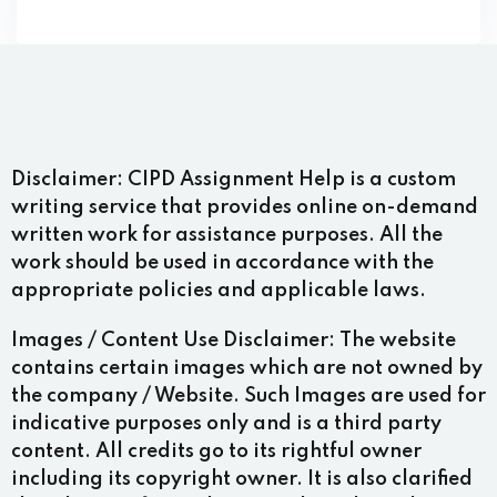
Disclaimer:
CIPD Assignment Help is a custom
writing service that provides online on-demand
written work for assistance purposes. All the
work should be used in accordance with the
appropriate policies and applicable laws.
Images / Content Use Disclaimer:
The website
contains certain images which are not owned by
the company / Website. Such Images are used for
indicative purposes only and is a third party
content. All credits go to its rightful owner
including its copyright owner. It is also clarified