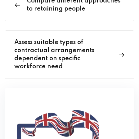
Compare different approaches
to retaining people
Assess suitable types of
contractual arrangements
dependent on specific
workforce need