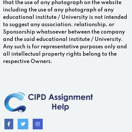
that the use of any photograph on the website
including the use of any photograph of any
educational institute / University is not intended
to suggest any association, relationship, or
Sponsorship whatsoever between the company
and the said educational institute / University.
Any such is for representative purposes only and
all intellectual property rights belong to the
respective Owners.