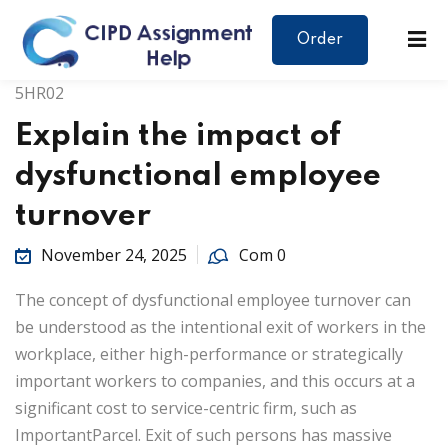
Order
5HR02
Explain the impact of
dysfunctional employee
turnover
November 24, 2025
Com 0
The concept of dysfunctional employee turnover can
be understood as the intentional exit of workers in the
workplace, either high-performance or strategically
important workers to companies, and this occurs at a
significant cost to service-centric firm, such as
ImportantParcel. Exit of such persons has massive