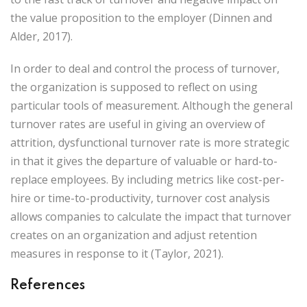
the value proposition to the employer (Dinnen and
Alder, 2017).
In order to deal and control the process of turnover,
the organization is supposed to reflect on using
particular tools of measurement. Although the general
turnover rates are useful in giving an overview of
attrition, dysfunctional turnover rate is more strategic
in that it gives the departure of valuable or hard-to-
replace employees. By including metrics like cost-per-
hire or time-to-productivity, turnover cost analysis
allows companies to calculate the impact that turnover
creates on an organization and adjust retention
measures in response to it (Taylor, 2021).
References