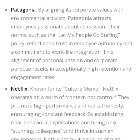
Patagonia
:
By aligning its corporate values with
environmental activism, Patagonia attracts
employees passionate about its mission. Their
norms, such as the “Let My People Go Surfing”
policy, reflect deep trust in employee autonomy and
a commitment to work-life integration. This
alignment of personal passion and corporate
purpose results in exceptionally high retention and
engagement rates
.
Netflix
:
Known for its “Culture Memo,” Netflix
operates on a norm of “context, not control.” They
prioritize high performance and radical honesty,
encouraging constant feedback. By establishing
clear behavioral expectations and hiring only
“stunning colleagues” who thrive in such an
environment, Netflix has built a culture of high