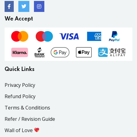
We Accept
Quick Links
Privacy Policy
Refund Policy
Terms & Conditions
Refer / Revision Guide
Wall of Love