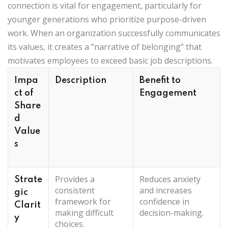
connection is vital for engagement, particularly for
younger generations who prioritize purpose-driven
work. When an organization successfully communicates
its values, it creates a “narrative of belonging” that
motivates employees to exceed basic job descriptions.
Impa
Description
Benefit to
ct of
Engagement
Share
d
Value
s
Provides a
Reduces anxiety
Strate
consistent
and increases
gic
framework for
confidence in
Clarit
making difficult
decision-making.
y
choices.