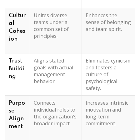
Unites diverse
Enhances the
Cultur
teams under a
sense of belonging
al
common set of
and team spirit.
Cohes
principles.
ion
Aligns stated
Eliminates cynicism
Trust
goals with actual
and fosters a
Buildi
management
culture of
ng
behavior.
psychological
safety.
Connects
Increases intrinsic
Purpo
individual roles to
motivation and
se
the organization’s
long-term
Align
broader impact.
commitment.
ment