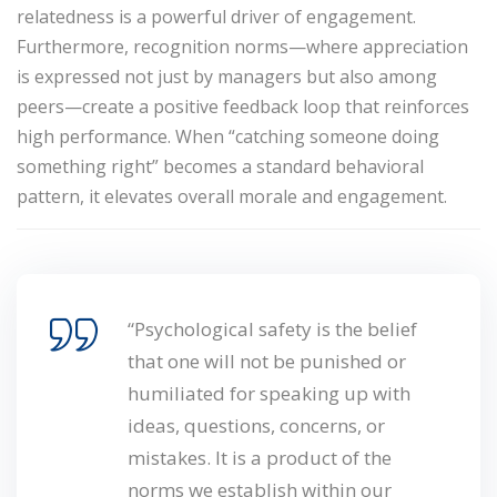
relatedness
is a powerful driver of engagement.
Furthermore, recognition norms—where appreciation
is expressed not just by managers but also among
peers—create a positive feedback loop that reinforces
high performance. When “catching someone doing
something right” becomes a standard behavioral
pattern, it elevates overall morale and engagement.
“Psychological safety is the belief
that one will not be punished or
humiliated for speaking up with
ideas, questions, concerns, or
mistakes. It is a product of the
norms we establish within our