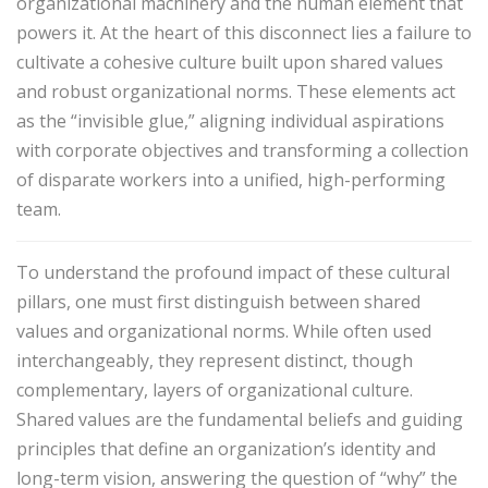
organizational machinery and the human element that
powers it. At the heart of this disconnect lies a failure to
cultivate a cohesive culture built upon shared values
and robust organizational norms. These elements act
as the “invisible glue,” aligning individual aspirations
with corporate objectives and transforming a collection
of disparate workers into a unified, high-performing
team.
To understand the profound impact of these cultural
pillars, one must first distinguish between shared
values and organizational norms. While often used
interchangeably, they represent distinct, though
complementary, layers of organizational culture.
Shared values are the fundamental beliefs and guiding
principles that define an organization’s identity and
long-term vision, answering the question of “why” the