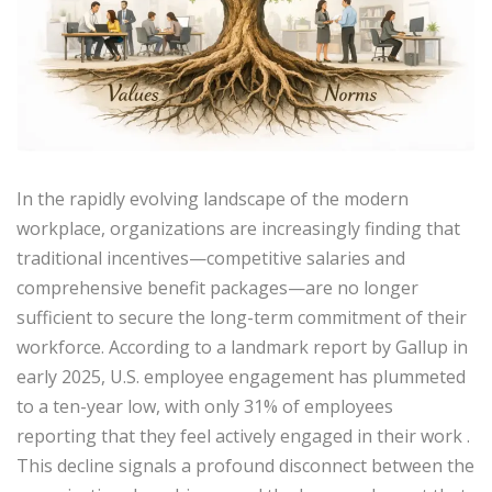
In the rapidly evolving landscape of the modern
workplace, organizations are increasingly finding that
traditional incentives—competitive salaries and
comprehensive benefit packages—are no longer
sufficient to secure the long-term commitment of their
workforce. According to a landmark report by Gallup in
early 2025, U.S. employee engagement has plummeted
to a ten-year low, with only 31% of employees
reporting that they feel actively engaged in their work
.
This decline signals a profound disconnect between the