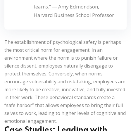
teams.” —
Amy Edmondson,
Harvard Business School Professor
The establishment of psychological safety is perhaps
the most critical norm for engagement. In an
environment where the norm is to punish failure or
silence dissent, employees naturally disengage to
protect themselves. Conversely, when norms
encourage vulnerability and risk-taking, employees are
more likely to be creative, innovative, and fully invested
in their work. These behavioral standards create a
“safe harbor” that allows employees to bring their full
selves to work, leading to higher levels of cognitive and
emotional engagement.
Case Studies: Leading with