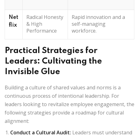
Radical Honesty
Rapid innovation and a
Net
& High
self-managing
flix
Performance
workforce.
Practical Strategies for
Leaders: Cultivating the
Invisible Glue
Building a culture of shared values and norms is a
continuous process of intentional leadership. For
leaders looking to revitalize employee engagement, the
following strategies provide a roadmap for cultural
alignment:
Conduct a Cultural Audit
:
Leaders must understand