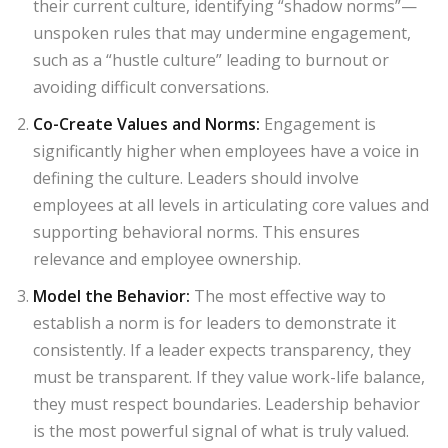
their current culture, identifying “shadow norms”—
unspoken rules that may undermine engagement,
such as a “hustle culture” leading to burnout or
avoiding difficult conversations.
Co-Create Values and Norms
:
Engagement is
significantly higher when employees have a voice in
defining the culture. Leaders should involve
employees at all levels in articulating core values and
supporting behavioral norms. This ensures
relevance and employee ownership.
Model the Behavior
:
The most effective way to
establish a norm is for leaders to demonstrate it
consistently. If a leader expects transparency, they
must be transparent. If they value work-life balance,
they must respect boundaries. Leadership behavior
is the most powerful signal of what is truly valued.