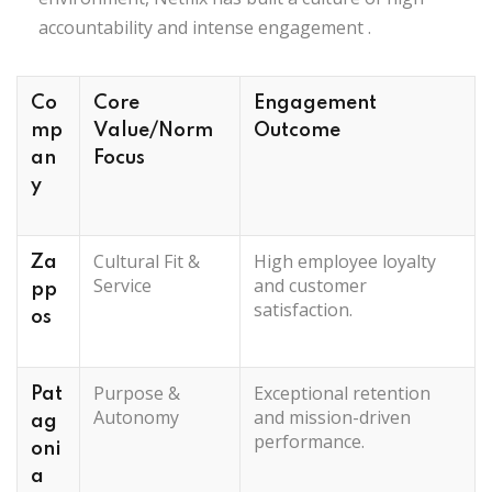
accountability and intense engagement
.
Co
Core
Engagement
mp
Value/Norm
Outcome
an
Focus
y
Cultural Fit &
High employee loyalty
Za
Service
and customer
pp
satisfaction.
os
Purpose &
Exceptional retention
Pat
Autonomy
and mission-driven
ag
performance.
oni
a