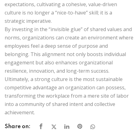
expectations, cultivating a cohesive, value-driven
culture is no longer a “nice-to-have” skill; it is a
strategic imperative.
By investing in the “invisible glue” of shared values and
norms, organizations can create an environment where
employees feel a deep sense of purpose and
belonging. This alignment not only boosts individual
engagement but also enhances organizational
resilience, innovation, and long-term success.
Ultimately, a strong culture is the most sustainable
competitive advantage an organization can possess,
transforming the workplace from a mere site of labor
into a community of shared intent and collective
achievement.
Share on: