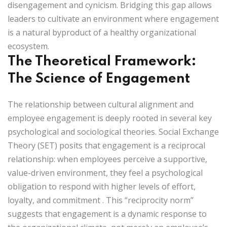
disengagement and cynicism. Bridging this gap allows
leaders to cultivate an environment where engagement
is a natural byproduct of a healthy organizational
ecosystem.
The Theoretical Framework:
The Science of Engagement
The relationship between cultural alignment and
employee engagement is deeply rooted in several key
psychological and sociological theories.
Social Exchange
Theory (SET)
posits that engagement is a reciprocal
relationship: when employees perceive a supportive,
value-driven environment, they feel a psychological
obligation to respond with higher levels of effort,
loyalty, and commitment
. This “reciprocity norm”
suggests that engagement is a dynamic response to