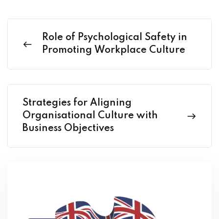
Role of Psychological Safety in
Promoting Workplace Culture
Strategies for Aligning
Organisational Culture with
Business Objectives