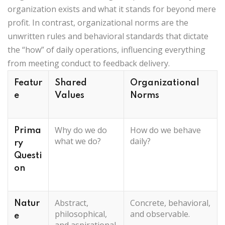
organization exists and what it stands for beyond mere
profit. In contrast, organizational norms are the
unwritten rules and behavioral standards that dictate
the “how” of daily operations, influencing everything
from meeting conduct to feedback delivery.
Featur
Shared
Organizational
e
Values
Norms
Why do we do
How do we behave
Prima
what we do?
daily?
ry
Questi
on
Abstract,
Concrete, behavioral,
Natur
philosophical,
and observable.
e
and aspirational.