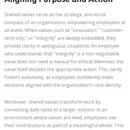
Shared values serve as the strategic and moral
compass of an organization, empowering employees at
all levels. When values such as “innovation,” “customer-
centricity,” or “integrity” are deeply embedded, they
provide clarity in ambiguous situations. An employee
who understands that “integrity” is a non-negotiable
value does not need a manual for ethical dilemmas; the
value itself dictates the appropriate action. This clarity
fosters
autonomy
, as employees confidently make
decisions aligned with the organization’s core identity.
Moreover, shared values transform work by
connecting daily tasks to a larger mission. In an
environment where values are lived, employees see
their contributions as part of a meaningful whole. This