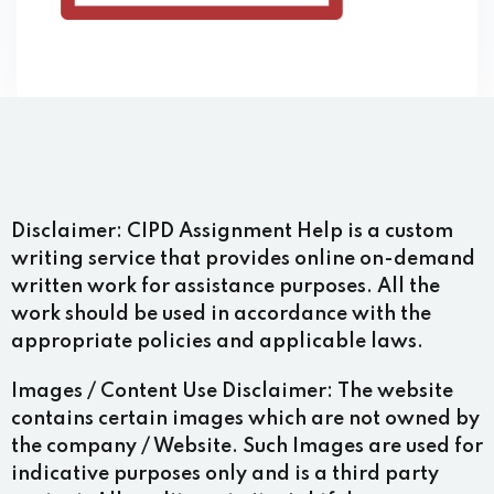
Disclaimer:
CIPD Assignment Help is a custom
writing service that provides online on-demand
written work for assistance purposes. All the
work should be used in accordance with the
appropriate policies and applicable laws.
Images / Content Use Disclaimer:
The website
contains certain images which are not owned by
the company / Website. Such Images are used for
indicative purposes only and is a third party