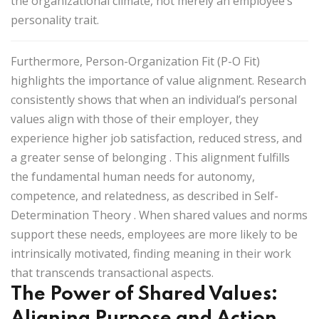
the organizational climate, not merely an employee’s
personality trait.
Furthermore,
Person-Organization Fit (P-O Fit)
highlights the importance of value alignment. Research
consistently shows that when an individual’s personal
values align with those of their employer, they
experience higher job satisfaction, reduced stress, and
a greater sense of belonging
. This alignment fulfills
the fundamental human needs for
autonomy,
competence, and relatedness
, as described in
Self-
Determination Theory
. When shared values and norms
support these needs, employees are more likely to be
intrinsically motivated, finding meaning in their work
that transcends transactional aspects.
The Power of Shared Values:
Aligning Purpose and Action