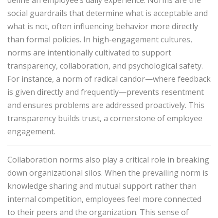
social guardrails that determine what is acceptable and
what is not, often influencing behavior more directly
than formal policies. In high-engagement cultures,
norms are intentionally cultivated to support
transparency, collaboration, and psychological safety.
For instance, a norm of
radical candor
—where feedback
is given directly and frequently—prevents resentment
and ensures problems are addressed proactively. This
transparency builds trust, a cornerstone of employee
engagement.
Collaboration norms also play a critical role in breaking
down organizational silos. When the prevailing norm is
knowledge sharing and mutual support rather than
internal competition, employees feel more connected
to their peers and the organization. This sense of