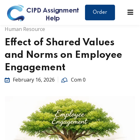
Order
Human Resource
Effect of Shared Values
and Norms on Employee
Engagement
February 16, 2026
Com 0