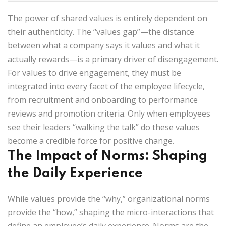
The power of shared values is entirely dependent on
their authenticity. The “values gap”—the distance
between what a company says it values and what it
actually rewards—is a primary driver of disengagement.
For values to drive engagement, they must be
integrated into every facet of the employee lifecycle,
from recruitment and onboarding to performance
reviews and promotion criteria. Only when employees
see their leaders “walking the talk” do these values
become a credible force for positive change.
The Impact of Norms: Shaping
the Daily Experience
While values provide the “why,” organizational norms
provide the “how,” shaping the micro-interactions that
define an employee’s daily experience. Norms are the