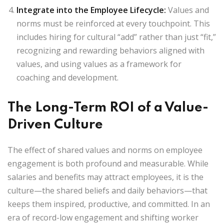
Integrate into the Employee Lifecycle
:
Values and
norms must be reinforced at every touchpoint. This
includes hiring for cultural “add” rather than just “fit,”
recognizing and rewarding behaviors aligned with
values, and using values as a framework for
coaching and development.
The Long-Term ROI of a Value-
Driven Culture
The effect of shared values and norms on employee
engagement is both profound and measurable. While
salaries and benefits may attract employees, it is the
culture—the shared beliefs and daily behaviors—that
keeps them inspired, productive, and committed. In an
era of record-low engagement and shifting worker