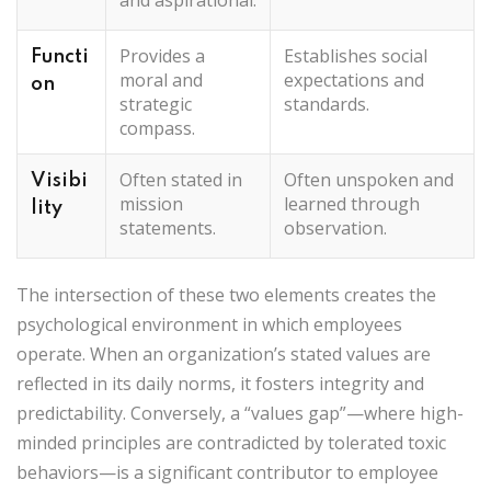
Provides a
Establishes social
Functi
moral and
expectations and
on
strategic
standards.
compass.
Often stated in
Often unspoken and
Visibi
mission
learned through
lity
statements.
observation.
The intersection of these two elements creates the
psychological environment in which employees
operate. When an organization’s stated values are
reflected in its daily norms, it fosters integrity and
predictability. Conversely, a “values gap”—where high-
minded principles are contradicted by tolerated toxic
behaviors—is a significant contributor to employee