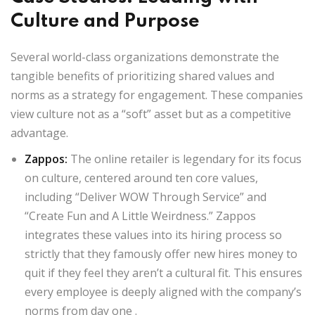
Culture and Purpose
Several world-class organizations demonstrate the
tangible benefits of prioritizing shared values and
norms as a strategy for engagement. These companies
view culture not as a “soft” asset but as a competitive
advantage.
Zappos
:
The online retailer is legendary for its focus
on culture, centered around ten core values,
including “Deliver WOW Through Service” and
“Create Fun and A Little Weirdness.” Zappos
integrates these values into its hiring process so
strictly that they famously offer new hires money to
quit if they feel they aren’t a cultural fit. This ensures
every employee is deeply aligned with the company’s
norms from day one
.