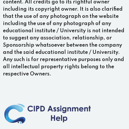
content. All credits go to its rightful owner
including its copyright owner. It is also clarified
that the use of any photograph on the website
including the use of any photograph of any
educational institute / University is not intended
to suggest any association, relationship, or
Sponsorship whatsoever between the company
and the said educational institute / University.
Any such is for representative purposes only and
all intellectual property rights belong to the
respective Owners.