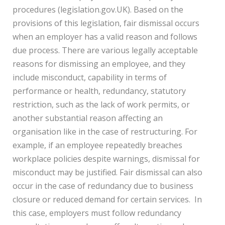
procedures (legislation.gov.UK). Based on the
provisions of this legislation, fair dismissal occurs
when an employer has a valid reason and follows
due process. There are various legally acceptable
reasons for dismissing an employee, and they
include misconduct, capability in terms of
performance or health, redundancy, statutory
restriction, such as the lack of work permits, or
another substantial reason affecting an
organisation like in the case of restructuring. For
example, if an employee repeatedly breaches
workplace policies despite warnings, dismissal for
misconduct may be justified. Fair dismissal can also
occur in the case of redundancy due to business
closure or reduced demand for certain services. In
this case, employers must follow redundancy