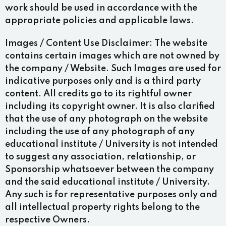
work should be used in accordance with the
appropriate policies and applicable laws.
Images / Content Use Disclaimer:
The website
contains certain images which are not owned by
the company / Website. Such Images are used for
indicative purposes only and is a third party
content. All credits go to its rightful owner
including its copyright owner. It is also clarified
that the use of any photograph on the website
including the use of any photograph of any
educational institute / University is not intended
to suggest any association, relationship, or
Sponsorship whatsoever between the company
and the said educational institute / University.
Any such is for representative purposes only and
all intellectual property rights belong to the
respective Owners.