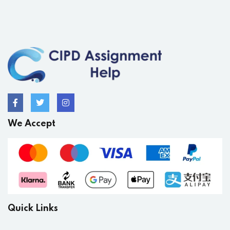
We Accept
Quick Links