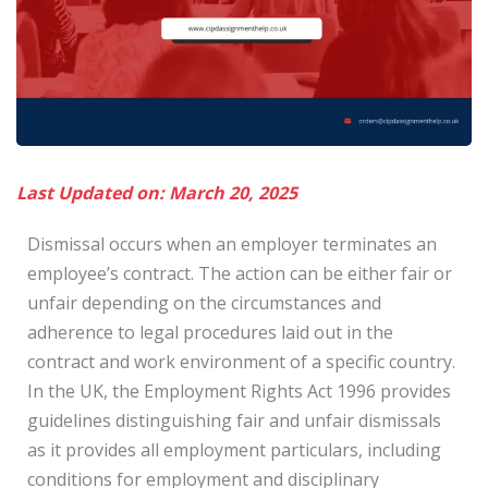
Last Updated on: March 20, 2025
Dismissal occurs when an employer terminates an
employee’s contract. The action can be either fair or
unfair depending on the circumstances and
adherence to legal procedures laid out in the
contract and work environment of a specific country.
In the UK, the Employment Rights Act 1996 provides
guidelines distinguishing fair and unfair dismissals
as it provides all employment particulars, including
conditions for employment and disciplinary