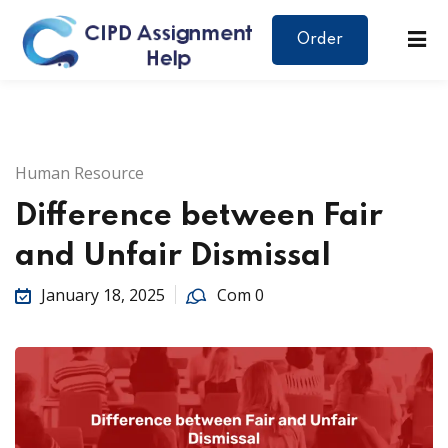
Order
Human Resource
Difference between Fair
and Unfair Dismissal
January 18, 2025
Com 0