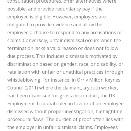
consultation procedures, offer alternatives where
possible, and provide redundancy pay if the
employee is eligible. However, employers are
obligated to provide evidence and allow the
employee a chance to respond to any accusations or
claims. Conversely, unfair dismissal occurs when the
termination lacks a valid reason or does not follow
due process. This includes dismissals motivated by
discrimination based on gender, race, or disability, or
retaliation with unfair or unethical practices through
whistleblowing. For instance, in Orr v Milton Keynes
Council (2011) where the claimant, a youth worker,
had been dismissed for gross misconduct, the UK
Employment Tribunal ruled in favour of an employee
dismissed without proper investigation, highlighting
procedural flaws. The burden of proof often lies with
the employer in unfair dismissal claims. Employees