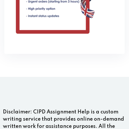
Disclaimer:
CIPD Assignment Help is a custom
writing service that provides online on-demand
written work for assistance purposes. All the