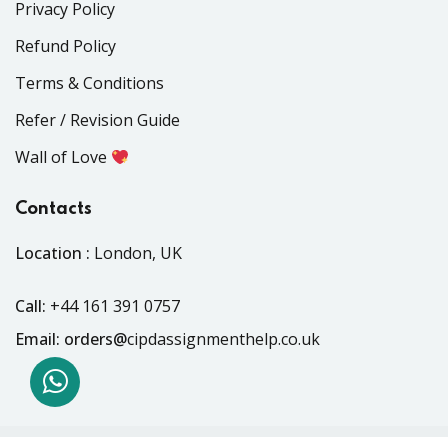
Privacy Policy
Refund Policy
Terms & Conditions
Refer / Revision Guide
Wall of Love
Contacts
Location :
London, UK
Call:
+44 161 391 0757
Email: orders@
cipdassignmenthelp.co.uk