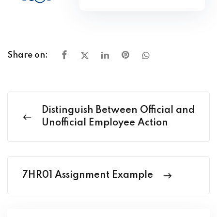
Share on:
Distinguish Between Official and
Unofficial Employee Action
7HR01 Assignment Example