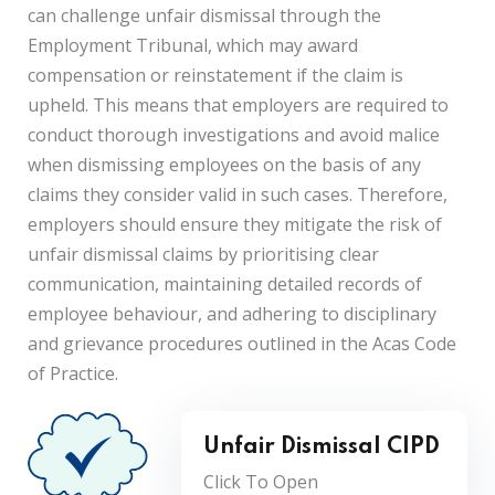
can challenge unfair dismissal through the
Employment Tribunal, which may award
compensation or reinstatement if the claim is
upheld. This means that employers are required to
conduct thorough investigations and avoid malice
when dismissing employees on the basis of any
claims they consider valid in such cases. Therefore,
employers should ensure they mitigate the risk of
unfair dismissal claims by prioritising clear
communication, maintaining detailed records of
employee behaviour, and adhering to disciplinary
and grievance procedures outlined in the Acas Code
of Practice.
Unfair Dismissal CIPD
Click To Open