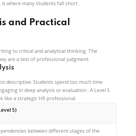
 is where many students fall short
.
is and Practical
riting to
critical and analytical thinking
. The
ey are a test of professional judgment.
lysis
oo descriptive. Students spend too much time
ngaging in deep analysis or evaluation
. A Level 5
like a strategic HR professional.
Level 5)
ependencies between different stages of the