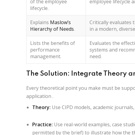
of the employee
employee lifecycle 
lifecycle.
Explains
Maslow’s
Critically evaluates
t
Hierarchy of Needs
.
in a modern, diverse
Lists
the benefits of
Evaluates
the effec
performance
systems and
recom
management.
need.
The Solution: Integrate Theory a
Every theoretical point you make must be supp
application
.
Theory:
Use CIPD models, academic journals,
Practice:
Use real-world examples, case studi
permitted by the brief) to illustrate how the