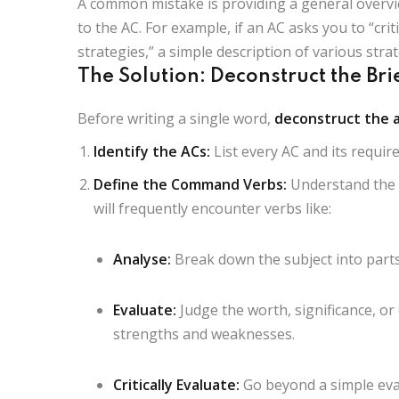
A common mistake is providing a general overvi
to the AC. For example, if an AC asks you to “crit
strategies,” a simple description of various strate
The Solution: Deconstruct the Bri
Before writing a single word,
deconstruct the 
Identify the ACs:
List every AC and its requi
Define the Command Verbs:
Understand the p
will frequently encounter verbs like:
Analyse:
Break down the subject into part
Evaluate:
Judge the worth, significance, or
strengths and weaknesses.
Critically Evaluate:
Go beyond a simple eval