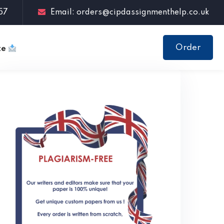
57
Email: orders@cipdassignmenthelp.co.uk
Order
te