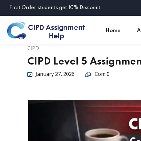
First Order students get 10% Discount.
Home
A
CIPD
CIPD Level 5 Assignme
January 27, 2026
Com 0