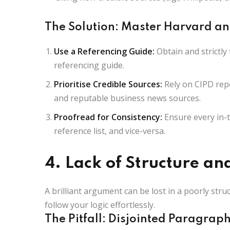
The Solution: Master Harvard an
Use a Referencing Guide:
Obtain and strictly 
referencing guide.
Prioritise Credible Sources:
Rely on CIPD repo
and reputable business news sources.
Proofread for Consistency:
Ensure every in-t
reference list, and vice-versa.
4. Lack of Structure an
A brilliant argument can be lost in a poorly st
follow your logic effortlessly.
The Pitfall: Disjointed Paragrap