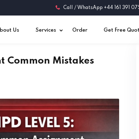
Call / WhatsApp +44 161 391 07
bout Us
Services
Order
Get Free Quo
nt Common Mistakes