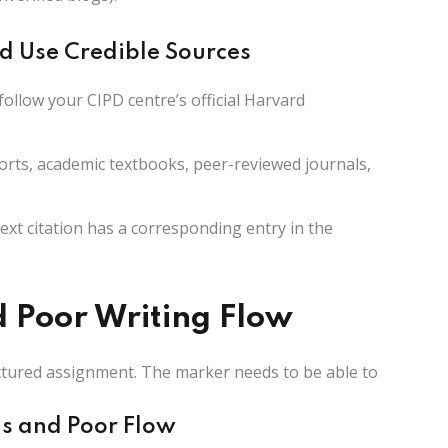
d Use Credible Sources
follow your CIPD centre’s official Harvard
rts, academic textbooks, peer-reviewed journals,
ext citation has a corresponding entry in the
d Poor Writing Flow
ructured assignment. The marker needs to be able to
hs and Poor Flow