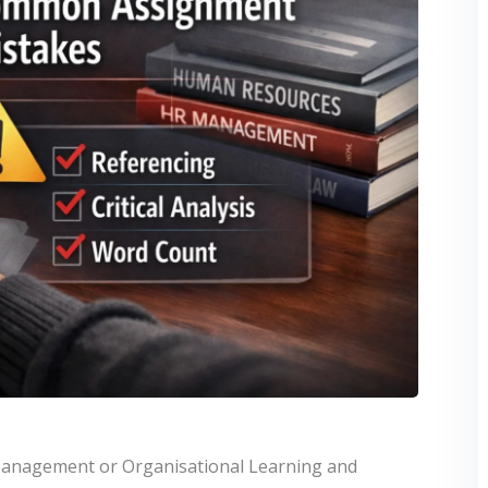
Management or Organisational Learning and