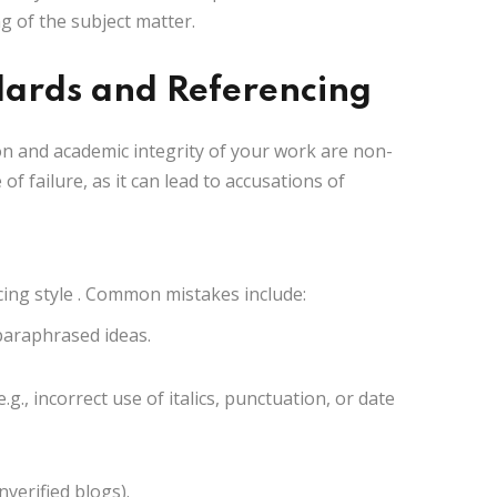
 of the subject matter.
dards and Referencing
on and academic integrity of your work are non-
of failure, as it can lead to accusations of
ing style
. Common mistakes include:
 paraphrased ideas.
.g., incorrect use of italics, punctuation, or date
nverified blogs).