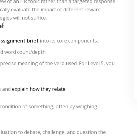
ew of an HR topic rather than a targeted response
ically evaluate the impact of different reward
gies will not suffice.
ef
assignment brief
into its core components:
red word count/depth.
recise meaning of the verb used. For Level 5, you
s and
explain how they relate
.
 condition of something, often by weighing
uation to debate, challenge, and question the