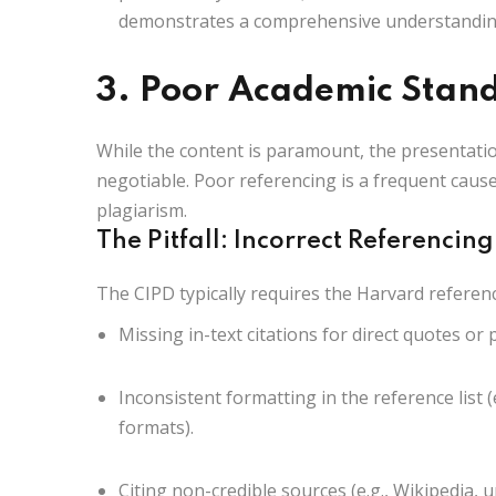
demonstrates a comprehensive understanding
3. Poor Academic Stan
While the content is paramount, the presentati
negotiable. Poor referencing is a frequent cause 
plagiarism.
The Pitfall: Incorrect Referencing
The CIPD typically requires the
Harvard referenc
Missing in-text citations for direct quotes or
Inconsistent formatting in the reference list (e
formats).
Citing non-credible sources (e.g., Wikipedia, u