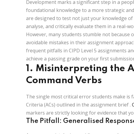
Development marks a significant step in a peopl
foundational knowledge to a more strategic and
are designed to test not just your knowledge of 
analyse, and critically evaluate them in a real-wo
However, many students stumble not because of
avoidable mistakes in their assignment approac
frequent pitfalls in CIPD Level 5 assignments a
achieve a passing grade on your first submissio
1. Misinterpreting the 
Command Verbs
The single most critical error students make is fa
Criteria (ACs)
outlined in the assignment brief
.
markers are strictly looking for evidence that yo
The Pitfall: Generalised Respons