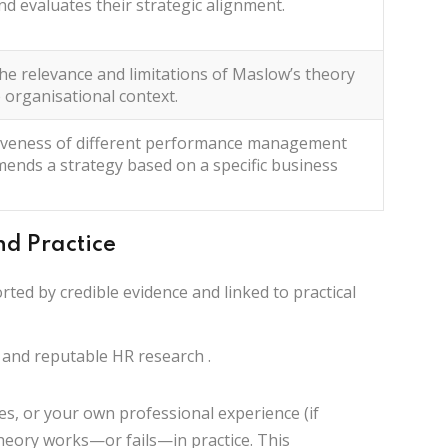
and
evaluates
their strategic alignment.
he relevance and limitations of Maslow’s theory
 organisational context.
tiveness of different performance management
mends
a strategy based on a specific business
nd Practice
orted by
credible evidence
and linked to
practical
 and reputable HR research
.
es, or your own professional experience (if
 theory works—or fails—in practice. This