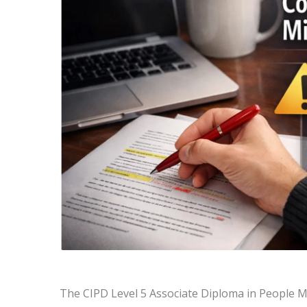
The CIPD Level 5 Associate Diploma in People 