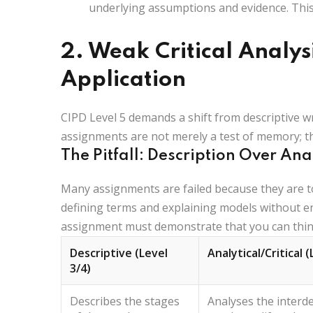
underlying assumptions and evidence. This
2. Weak Critical Analys
Application
CIPD Level 5 demands a shift from descriptive w
assignments are not merely a test of memory; th
The Pitfall: Description Over Ana
Many assignments are failed because they are t
defining terms and explaining models without e
assignment must demonstrate that you can think 
Descriptive (Level
Analytical/Critical (
3/4)
Describes
the stages
Analyses
the interd