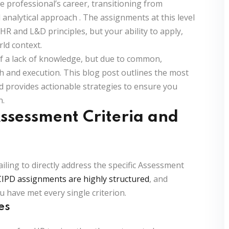
e professional’s career, transitioning from
 analytical approach
. The assignments at this level
HR and L&D principles, but your ability to apply,
rld context.
 a lack of knowledge, but due to common,
h and execution. This blog post outlines the most
nd provides actionable strategies to ensure you
n.
Assessment Criteria and
iling to directly address the specific
Assessment
CIPD assignments are highly structured
, and
u have met every single criterion.
es