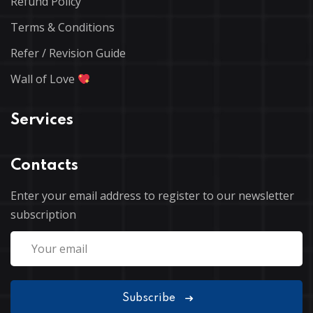
Refund Policy
Terms & Conditions
Refer / Revision Guide
Wall of Love
Services
Contacts
Enter your email address to register to our newsletter
subscription
Subscribe